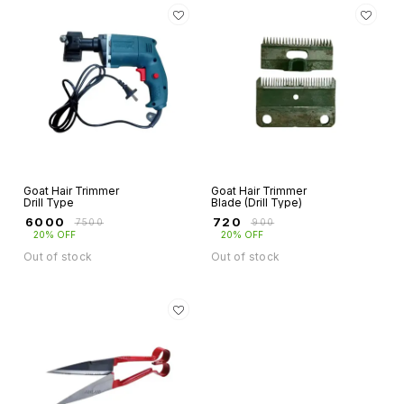
Goat Hair Trimmer
Goat Hair Trimmer
Drill Type
Blade (Drill Type)
₹
6000
₹
720
₹
7500
₹
900
20% OFF
20% OFF
Out of stock
Out of stock