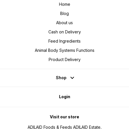
Home
Blog
About us
Cash on Delivery
Feed Ingredients
Animal Body Systems Functions
Product Delivery
Shop
Login
Visit our store
ADILAID Foods & Feeds ADILAID Estate,