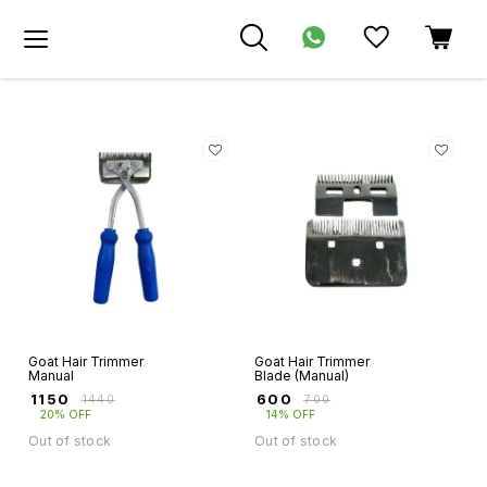
Goat Hair Trimmer
Goat Hair Trimmer
Manual
Blade (Manual)
₹
1150
₹
600
₹
1440
₹
700
20% OFF
14% OFF
Out of stock
Out of stock