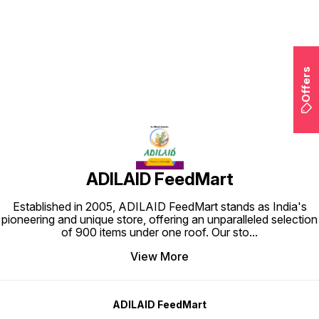
Find us here
Offers
ADILAID FeedMart
Established in 2005, ADILAID FeedMart stands as India's
pioneering and unique store, offering an unparalleled selection
of 900 items under one roof. Our sto
...
View More
ADILAID FeedMart