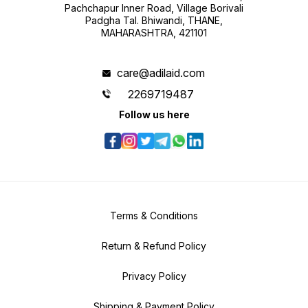
Pachchapur Inner Road, Village Borivali
Padgha Tal. Bhiwandi, THANE,
MAHARASHTRA, 421101
care@adilaid.com
2269719487
Follow us here
Terms & Conditions
Return & Refund Policy
Privacy Policy
Shipping & Payment Policy