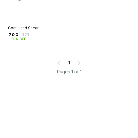
Goat Hand Shear
₹
700
₹
878
20% OFF
1
Pages 1 of 1