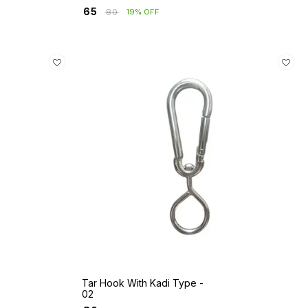
₹
65
₹
80
19% OFF
Tar Hook With Kadi Type -
02