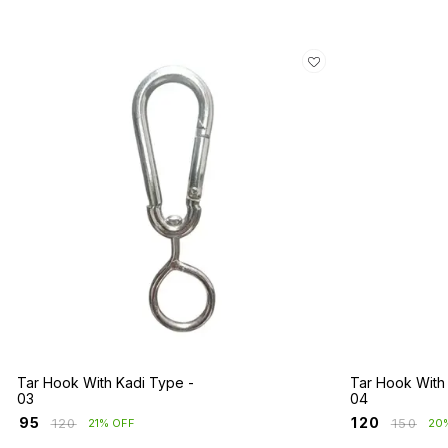
Tar Hook With Kadi Type -
Tar Hook With
03
04
₹
95
₹
120
₹
120
₹
150
21% OFF
20