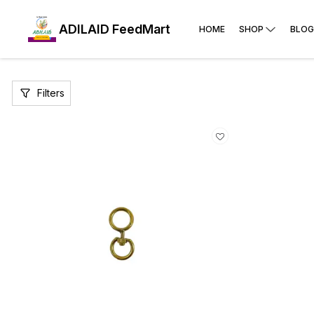
ADILAID FeedMart
HOME
SHOP
BLOG
Filters