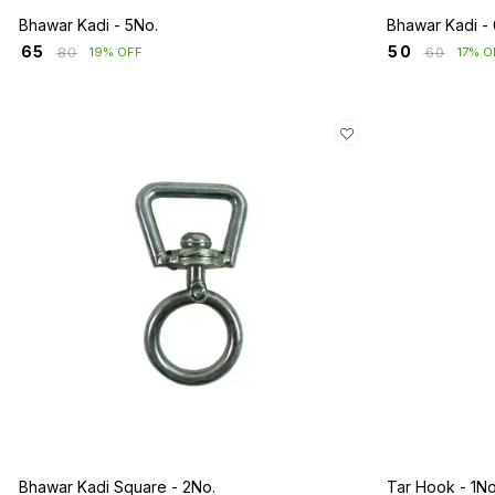
Bhawar Kadi - 5No.
Bhawar Kadi -
₹
65
₹
50
₹
80
₹
60
19% OFF
17% O
Bhawar Kadi Square - 2No.
Tar Hook - 1No