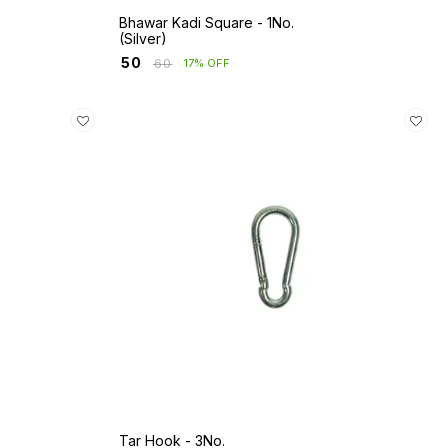
Bhawar Kadi Square - 1No.
(Silver)
₹
50
₹
60
17% OFF
Tar Hook - 3No.