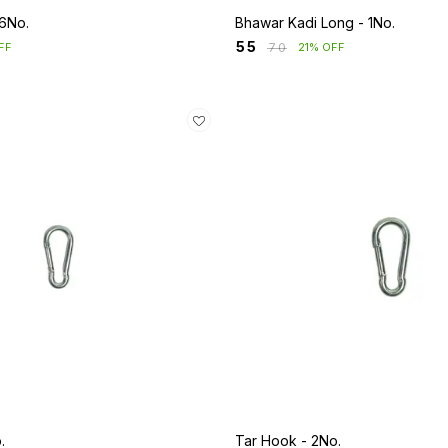
 6No.
Bhawar Kadi Long - 1No.
₹
55
₹
70
FF
21% OFF
.
Tar Hook - 2No.