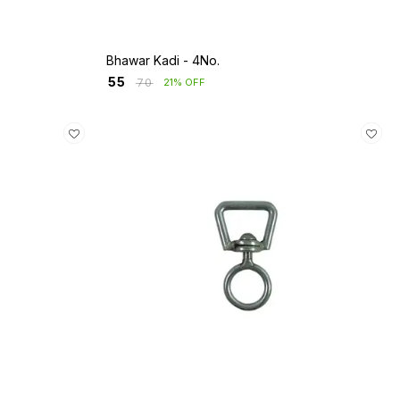
Bhawar Kadi - 4No.
₹
55
₹
70
21% OFF