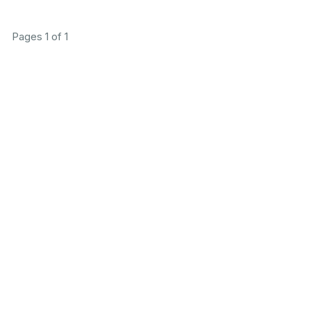
Pages 1 of 1