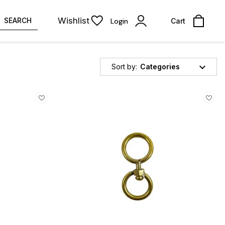
Wishlist
SEARCH
Login
Cart
Sort by:
Categories