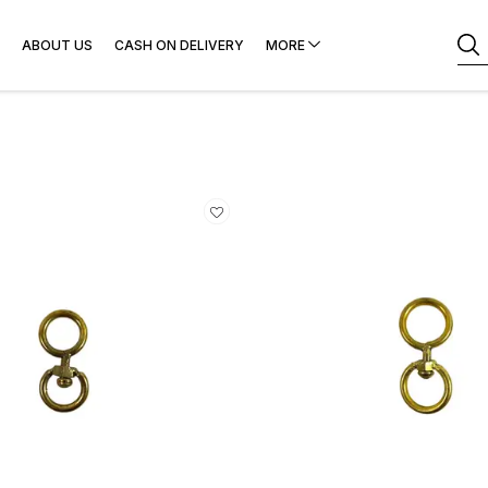
ABOUT US
CASH ON DELIVERY
MORE