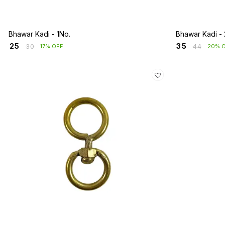
Bhawar Kadi - 1No.
Bhawar Kadi - 
₹
25
₹
35
₹
30
₹
44
17% OFF
20% 