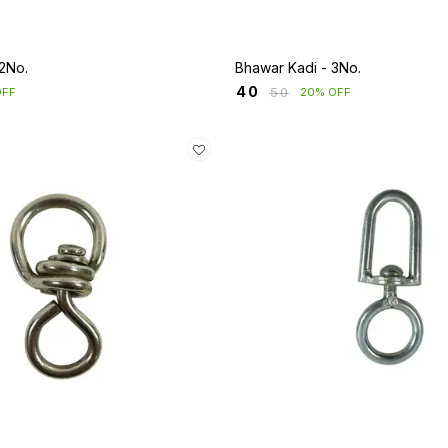
2No.
Bhawar Kadi - 3No.
₹
40
₹
50
OFF
20% OFF