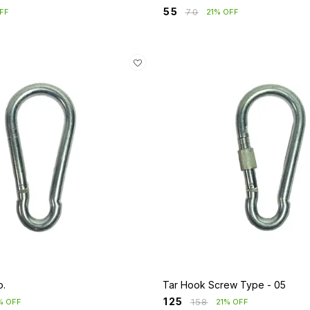
₹
55
₹
70
FF
21% OFF
o.
Tar Hook Screw Type - 05
₹
125
₹
158
% OFF
21% OFF