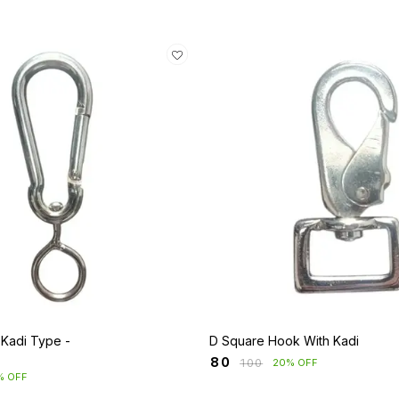
 Kadi Type -
D Square Hook With Kadi
₹
80
₹
100
20% OFF
% OFF