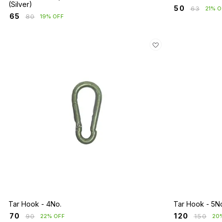
(Silver)
₹
50
₹
63
21% O
₹
65
₹
80
19% OFF
Tar Hook - 4No.
Tar Hook - 5N
₹
70
₹
120
₹
90
₹
150
22% OFF
20