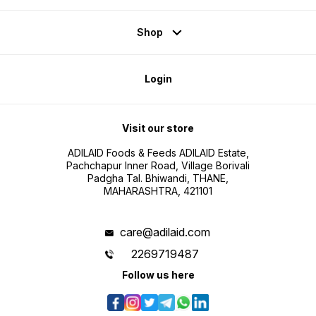
Shop
Login
Visit our store
ADILAID Foods & Feeds ADILAID Estate,
Pachchapur Inner Road, Village Borivali
Padgha Tal. Bhiwandi, THANE,
MAHARASHTRA, 421101
care@adilaid.com
2269719487
Follow us here