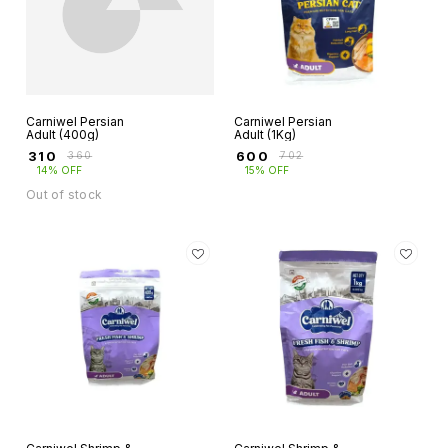
Carniwel Persian
Carniwel Persian
Adult (400g)
Adult (1Kg)
₹
310
₹
600
₹
360
₹
702
14% OFF
15% OFF
Out of stock