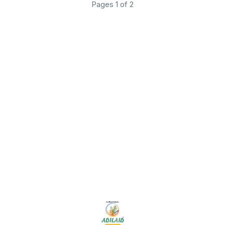
Pages 1 of 2
Find us here