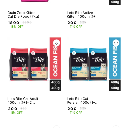
Grain Zero Kitten
Lets Bite Active
Cat Dry Food (7kg)
Kitten 400gm (1+1=
2 pkts)
₹
1800
₹
200
₹
2200
₹
225
18% OFF
11% OFF
Lets Bite Cat Adult
Lets Bite Cat
400gm (1+1= 2
Persian 400g (1+1=
Pkts)
2 pkts)
₹
200
₹
200
₹
225
₹
225
11% OFF
11% OFF