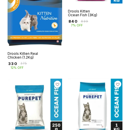
Drools Kitten
Ocean Fish (3Kg)
₹
840
₹
899
7% OFF
Drools Kitten Real
Chicken (1.2Kg)
₹
330
₹
375
12% OFF