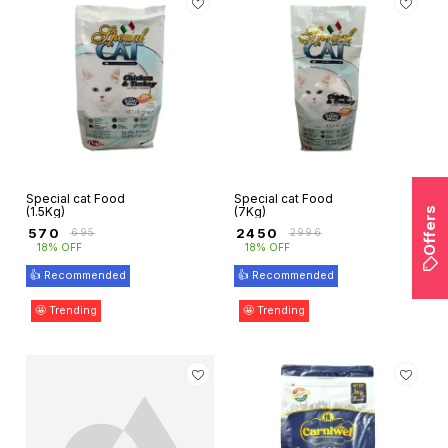
Special cat Food
Special cat Food
(1.5Kg)
(7Kg)
Offers
₹
570
₹
2450
₹
695
₹
2996
18% OFF
18% OFF
👍 Recommended
👍 Recommended
🤩 Trending
🤩 Trending