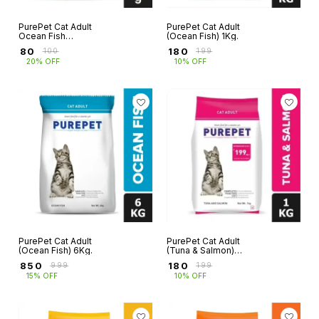
PurePet Cat Adult
PurePet Cat Adult
Ocean Fish
(Ocean Fish) 1Kg.
250g+250g (1+1= 2
₹
80
₹
180
₹
100
₹
199
Pkt)
20% OFF
10% OFF
PurePet Cat Adult
PurePet Cat Adult
(Ocean Fish) 6Kg.
(Tuna & Salmon)
1Kg
₹
850
₹
180
₹
999
₹
199
15% OFF
10% OFF