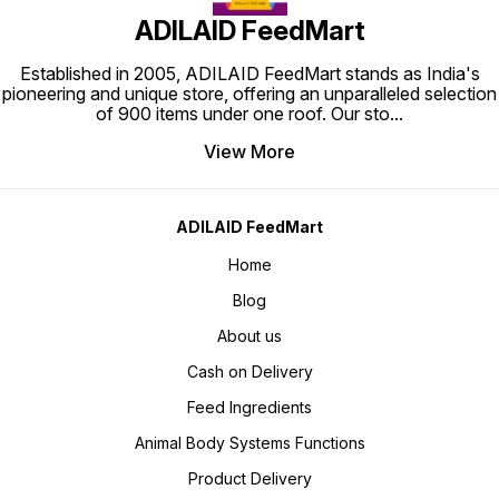
ADILAID FeedMart
Established in 2005, ADILAID FeedMart stands as India's
pioneering and unique store, offering an unparalleled selection
of 900 items under one roof. Our sto
...
View More
ADILAID FeedMart
Home
Blog
About us
Cash on Delivery
Feed Ingredients
Animal Body Systems Functions
Product Delivery