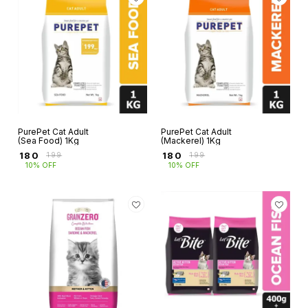
PurePet Cat Adult
PurePet Cat Adult
(Sea Food) 1Kg
(Mackerel) 1Kg
₹
180
₹
180
₹
199
₹
199
10% OFF
10% OFF