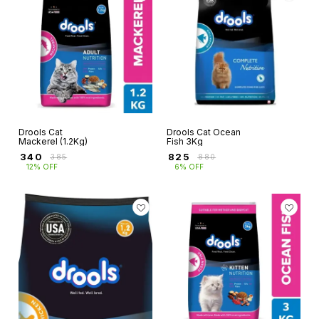
Drools Cat
Drools Cat Ocean
Mackerel (1.2Kg)
Fish 3Kg
₹
340
₹
825
₹
385
₹
880
12% OFF
6% OFF