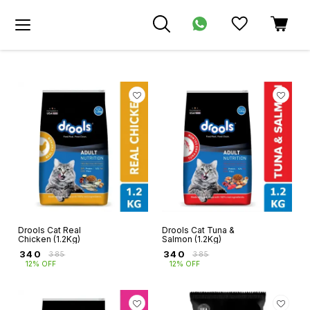
Drools Cat Real
Drools Cat Tuna &
Chicken (1.2Kg)
Salmon (1.2Kg)
₹
340
₹
340
₹
385
₹
385
12% OFF
12% OFF