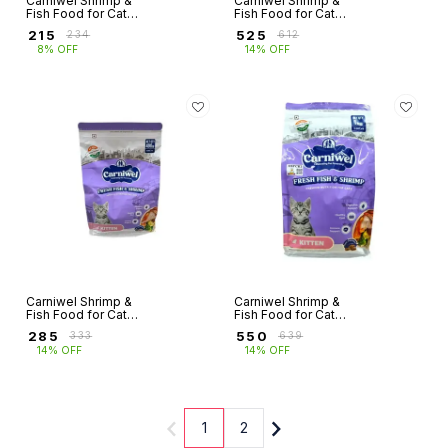
Carniwel Shrimp &
Carniwel Shrimp &
Fish Food for Cats
Fish Food for Cats
Adult (400g)
Adult (1Kg)
₹
215
₹
525
₹
234
₹
612
8% OFF
14% OFF
Carniwel Shrimp &
Carniwel Shrimp &
Fish Food for Cats
Fish Food for Cats
Kitten (400g)
Kitten (1Kg)
₹
285
₹
550
₹
333
₹
639
14% OFF
14% OFF
1
2