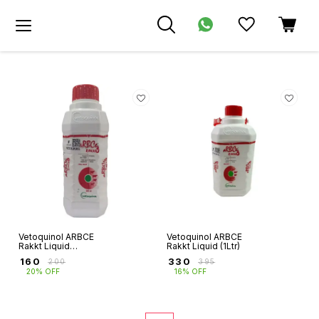
Vetoquinol ARBCE
Vetoquinol ARBCE
Rakkt Liquid
Rakkt Liquid (1Ltr)
(500ml)
₹
160
₹
330
₹
200
₹
395
20% OFF
16% OFF