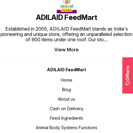
ADILAID FeedMart
Established in 2005, ADILAID FeedMart stands as India's
pioneering and unique store, offering an unparalleled selection
of 900 items under one roof. Our sto
...
View More
Offers
ADILAID FeedMart
Home
Blog
About us
Cash on Delivery
Feed Ingredients
Animal Body Systems Functions