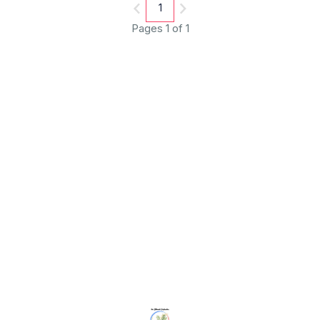
1
Pages 1 of 1
Find us here