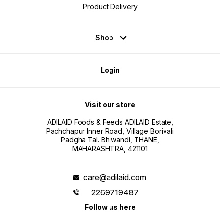
Product Delivery
Shop
Login
Visit our store
ADILAID Foods & Feeds ADILAID Estate,
Pachchapur Inner Road, Village Borivali
Padgha Tal. Bhiwandi, THANE,
MAHARASHTRA, 421101
care@adilaid.com
2269719487
Follow us here