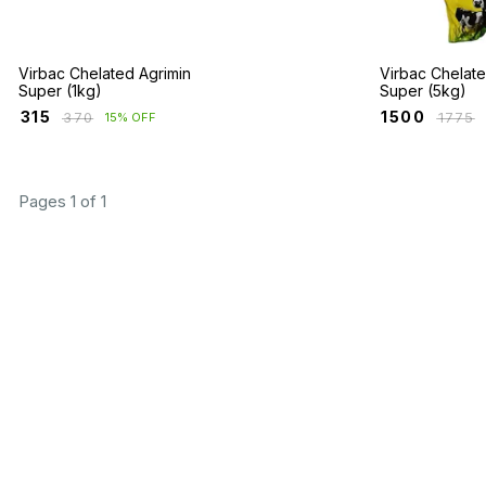
Virbac Chelated Agrimin
Virbac Chelate
Super (1kg)
Super (5kg)
₹
315
₹
1500
₹
370
₹
1775
15% OFF
Pages 1 of 1