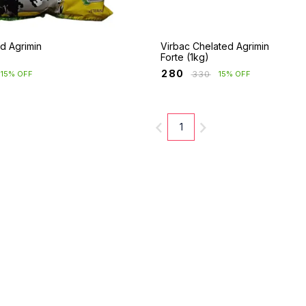
d Agrimin
Virbac Chelated Agrimin
Forte (1kg)
₹
280
₹
330
15% OFF
15% OFF
1