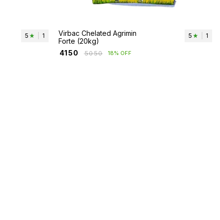
Virbac Chelated Agrimin
5
|
1
5
|
1
Forte (20kg)
₹
4150
₹
5050
18% OFF