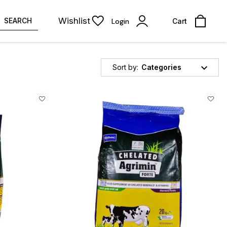
Wishlist
SEARCH
Login
Cart
Sort by:
Categories