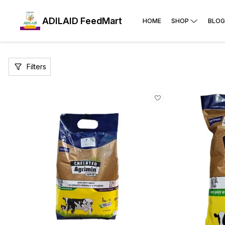
ADILAID FeedMart
HOME
SHOP
BLOG
Filters