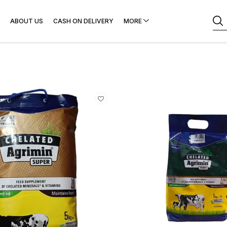
ABOUT US
CASH ON DELIVERY
MORE