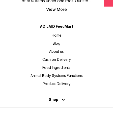
of 900 items under one roof. Our sto
...
View More
ADILAID FeedMart
Home
Blog
About us
Cash on Delivery
Feed Ingredients
Animal Body Systems Functions
Product Delivery
Shop