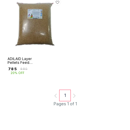
ADILAID Layer
Pellets Feed
(15Kg)
₹
785
₹
980
20% OFF
1
Pages 1 of 1