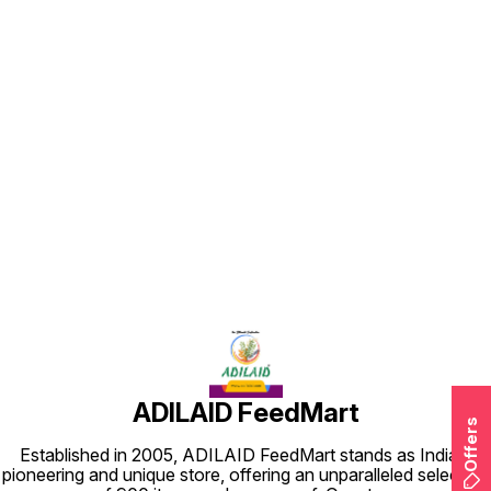
Find us here
ADILAID FeedMart
Offers
Established in 2005, ADILAID FeedMart stands as India's
pioneering and unique store, offering an unparalleled selection