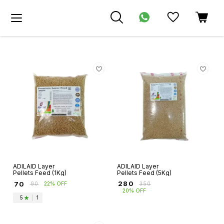
ADILAID Layer
ADILAID Layer
Pellets Feed (1Kg)
Pellets Feed (5Kg)
₹
280
₹
70
₹
350
₹
90
22% OFF
20% OFF
5
|
1