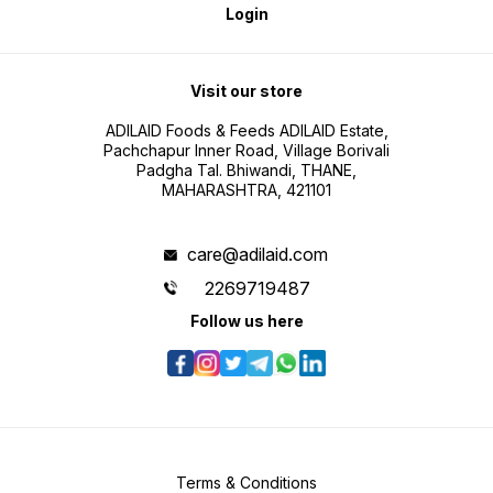
Login
Visit our store
ADILAID Foods & Feeds ADILAID Estate,
Pachchapur Inner Road, Village Borivali
Padgha Tal. Bhiwandi, THANE,
MAHARASHTRA, 421101
care@adilaid.com
2269719487
Follow us here
Terms & Conditions