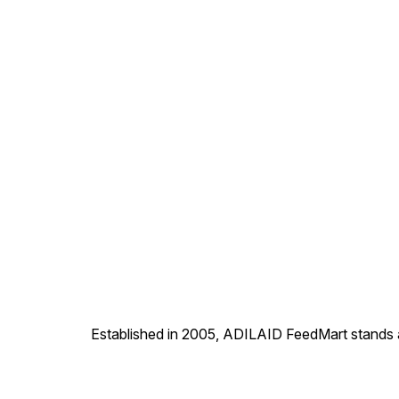
formation and keep their
digestive system healthy.
Established in 2005, ADILAID FeedMart stands as