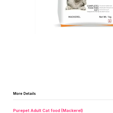
More Details
Purepet Adult Cat food (Mackerel)