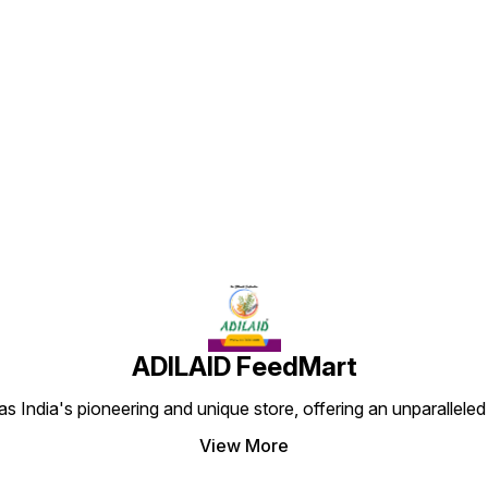
being 
adorab
Find us here
ADILAID FeedMart
 India's pioneering and unique store, offering an unparalleled
View More