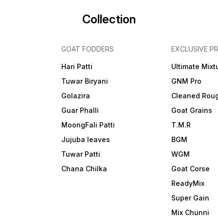
Collection
GOAT FODDERS
EXCLUSIVE P
Hari Patti
Ultimate Mixt
Tuwar Biryani
GNM Pro
Golazira
Cleaned Rou
Guar Phalli
Goat Grains
MoongFali Patti
T.M.R
Jujuba leaves
BGM
Tuwar Patti
WGM
Chana Chilka
Goat Corse
ReadyMix
i
Super Gain
Mix Chunni