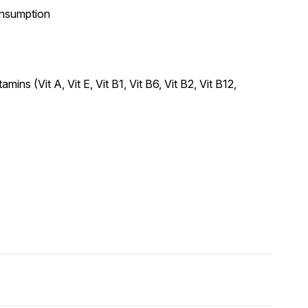
consumption
ns (Vit A, Vit E, Vit B1, Vit B6, Vit B2, Vit B12,