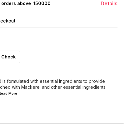
Details
 orders above ₹ 150000
heckout
Check
is formulated with essential ingredients to provide
riched with Mackerel and other essential ingredients
.Read
More