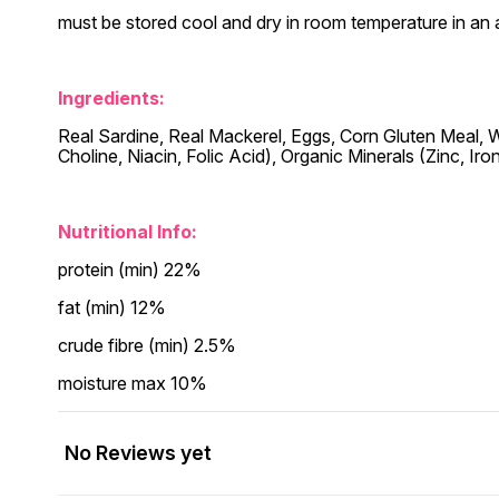
must be stored cool and dry in room temperature in an 
Ingredients:
Real Sardine, Real Mackerel, Eggs, Corn Gluten Meal, Who
Choline, Niacin, Folic Acid), Organic Minerals (Zinc, Ir
Nutritional Info:
protein (min) 22%
fat (min) 12%
crude fibre (min) 2.5%
moisture max 10%
No Reviews yet