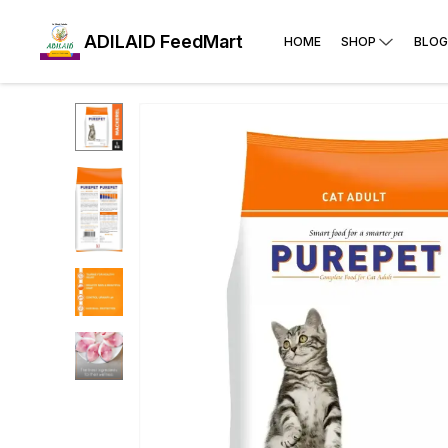
ADILAID FeedMart
HOME
SHOP
BLOG