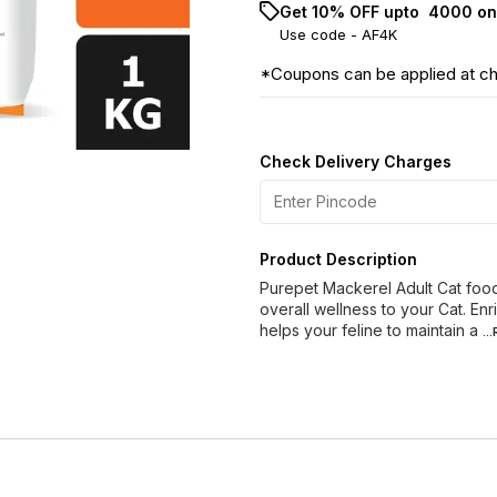
Get 10% OFF upto ₹ 4000 on
Use code -
AF4K
*Coupons can be applied at c
Check Delivery Charges
Product Description
Purepet Mackerel Adult Cat food 
overall wellness to your Cat. En
helps your feline to maintain a
..