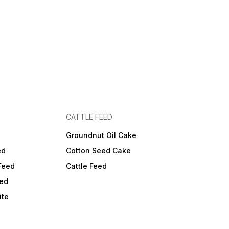
CATTLE FEED
Groundnut Oil Cake
ed
Cotton Seed Cake
Feed
Cattle Feed
ed
ite