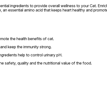
ntial ingredients to provide overall wellness to your Cat. Enri
ine, an essential amino acid that keeps heart healthy and promot
mote the health benefits of cat.
 and keep the immunity strong.
ngredients help to control urinary pH.
e safety, quality and the nutritional value of the food.