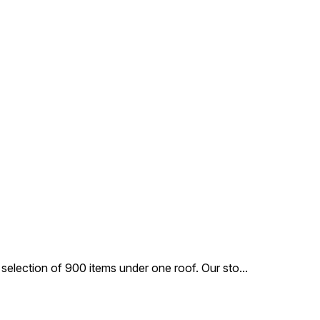
and growth of your
prebiotics and probiotics, this
le feline companion.
kitten food protects from hair
ball formation and maintains
digestive tract health.
 selection of 900 items under one roof. Our sto
...