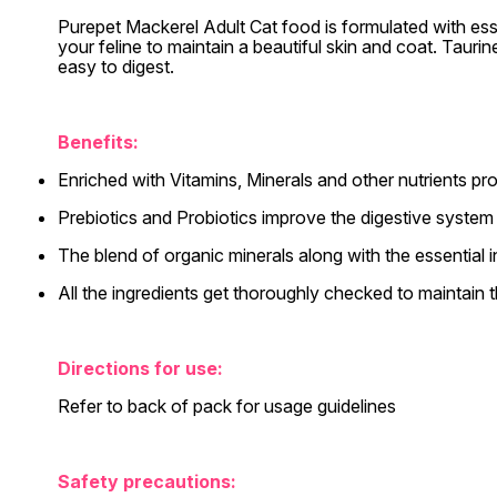
Purepet Mackerel Adult Cat food is formulated with esse
your feline to maintain a beautiful skin and coat. Taur
easy to digest.
Benefits:
Enriched with Vitamins, Minerals and other nutrients pro
Prebiotics and Probiotics improve the digestive system
The blend of organic minerals along with the essential i
All the ingredients get thoroughly checked to maintain th
Directions for use:
Refer to back of pack for usage guidelines
Safety precautions: