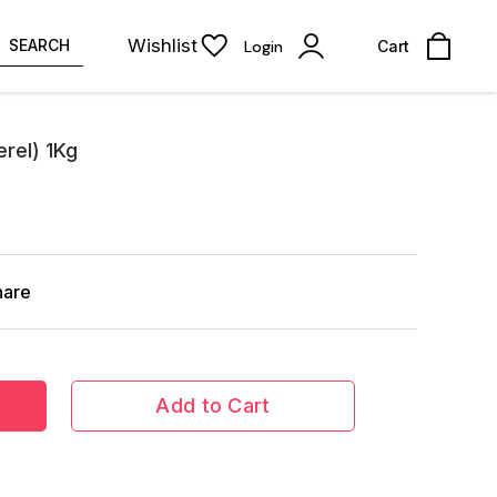
Wishlist
SEARCH
Login
Cart
rel) 1Kg
hare
Add to Cart