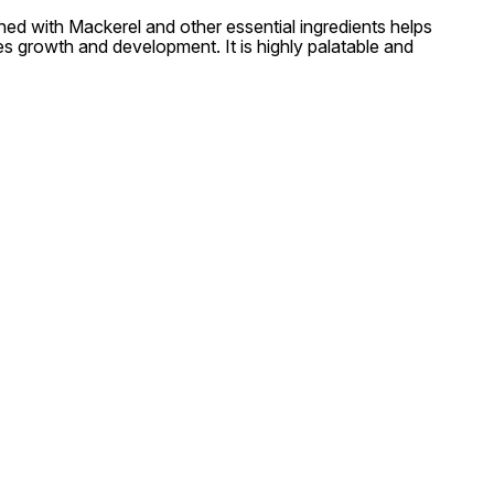
ched with Mackerel and other essential ingredients helps
es growth and development. It is highly palatable and