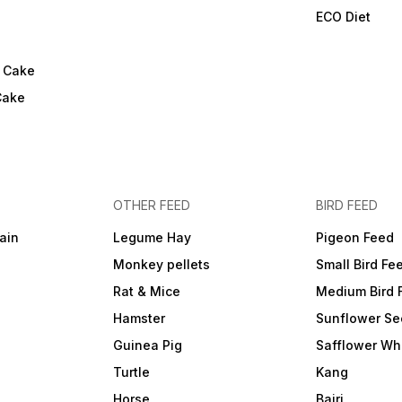
ECO Diet
l Cake
Cake
OTHER FEED
BIRD FEED
ain
Legume Hay
Pigeon Feed
Monkey pellets
Small Bird Fe
Rat & Mice
Medium Bird 
Hamster
Sunflower Se
Guinea Pig
Safflower Wh
Turtle
Kang
Horse
Bajri