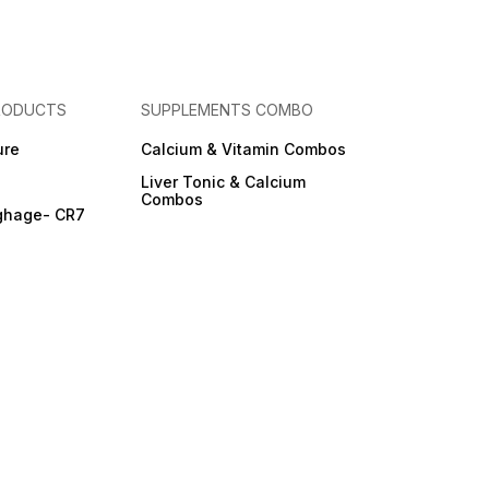
RODUCTS
SUPPLEMENTS COMBO
ure
Calcium & Vitamin Combos
Liver Tonic & Calcium
Combos
ghage- CR7