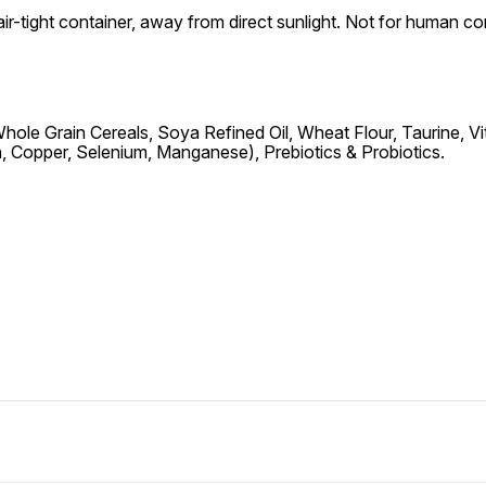
air-tight container, away from direct sunlight. Not for human 
le Grain Cereals, Soya Refined Oil, Wheat Flour, Taurine, Vitami
on, Copper, Selenium, Manganese), Prebiotics & Probiotics.