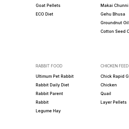
Goat Pellets
Makai Chunni
ECO Diet
Gehu Bhusa
Groundnut Oi
Cotton Seed 
RABBIT FOOD
CHICKEN FEED
Ultimum Pet Rabbit
Chick Rapid G
Rabbit Daily Diet
Chicken
Rabbit Parent
Quail
Rabbit
Layer Pellets
Legume Hay