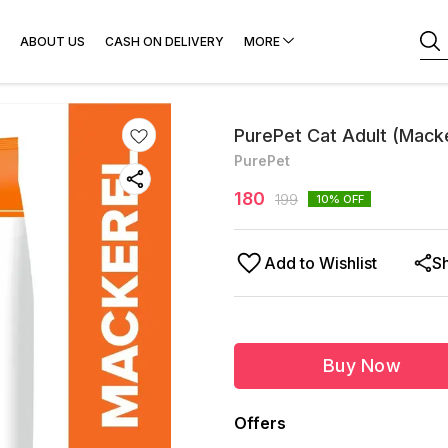
ABOUT US
CASH ON DELIVERY
MORE
PurePet Cat Adult (Macke
PurePet
180
199
10
% OFF
Add to Wishlist
S
Buy Now
Offers