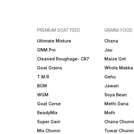
PREMIUM GOAT FEED
GRAINS FOOD
Ultimate Mixture
Chana
GNM Pro
Jau
Cleaned Roughage- CR7
Maize Grit
Goat Grains
Whole Makka
T.M.R
Gehu
BGM
Jawari
WGM
Soya Bean
Goat Corse
Methi Dana
ReadyMix
Moth
Super Gain
Chana Chunn
Mix Chunni
Tuwar Chunni