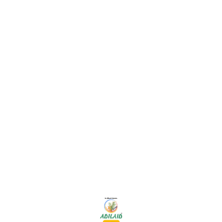
Find us here