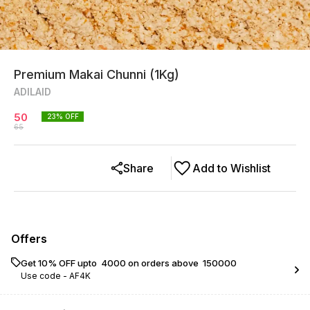
Premium Makai Chunni (1Kg)
ADILAID
50
23
% OFF
65
Share
Add to Wishlist
Offers
Get 10% OFF upto ₹ 4000 on orders above ₹ 150000
Use code -
AF4K