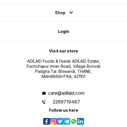
Shop
Login
Visit our store
ADILAID Foods & Feeds ADILAID Estate,
Pachchapur Inner Road, Village Borivali
Padgha Tal. Bhiwandi, THANE,
MAHARASHTRA, 421101
care@adilaid.com
2269719487
Follow us here