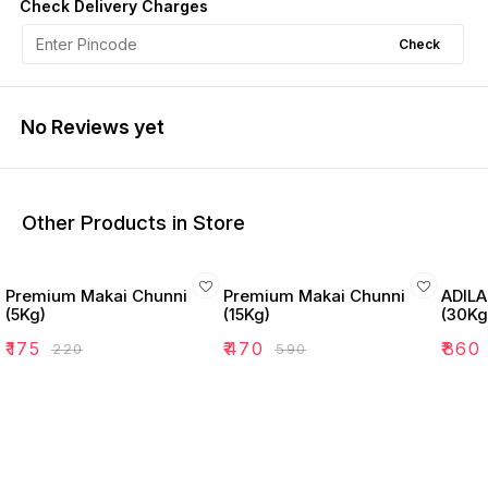
Check Delivery Charges
Check
No Reviews yet
Other Products in Store
Premium Makai Chunni
Premium Makai Chunni
ADILA
(5Kg)
(15Kg)
(30Kg
₹
175
₹
470
₹
860
₹
220
₹
590