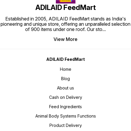
ADILAID FeedMart
Established in 2005, ADILAID FeedMart stands as India's
pioneering and unique store, offering an unparalleled selection
of 900 items under one roof. Our sto
...
View More
ADILAID FeedMart
Home
Blog
About us
Cash on Delivery
Feed Ingredients
Animal Body Systems Functions
Product Delivery