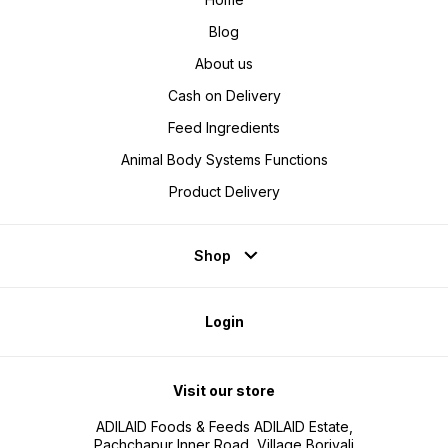
Blog
About us
Cash on Delivery
Feed Ingredients
Animal Body Systems Functions
Product Delivery
Shop
Login
Visit our store
ADILAID Foods & Feeds ADILAID Estate,
Pachchapur Inner Road, Village Borivali