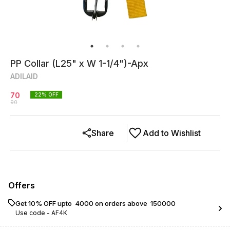
PP Collar (L25" x W 1-1/4")-Apx
ADILAID
70
22
% OFF
90
Share
Add to Wishlist
Offers
Get 10% OFF upto ₹ 4000 on orders above ₹ 150000
Use code -
AF4K