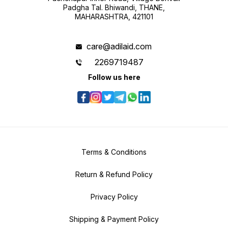
Padgha Tal. Bhiwandi, THANE,
MAHARASHTRA, 421101
care@adilaid.com
2269719487
Follow us here
Terms & Conditions
Return & Refund Policy
Privacy Policy
Shipping & Payment Policy