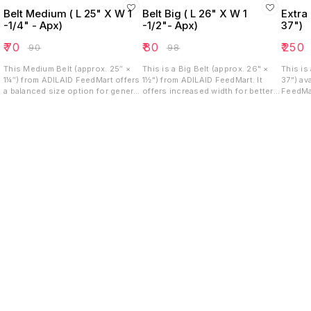
Belt Medium ( L 25" X W 1
Belt Big ( L 26" X W 1
Extra 
-1/4" - Apx)
-1/2"- Apx)
37")
₹
70
₹
80
₹
250
₹
90
₹
98
This Medium Belt (approx. 25″ ×
This is a Big Belt (approx. 26" ×
This is
1¼″) from ADILAID FeedMart offers
1½") from ADILAID FeedMart. It
37") av
a balanced size option for general
offers increased width for better
FeedMar
use. Its moderate length and width
strength and stability. Its mid-
length 
deliver reliable strength while
length makes it versatile for
needs, 
maintaining flexibility. Well suited
securing livestock, or large pets,
able to
for tasks requiring durability
combining durability with a robust
without bulk.
profile.