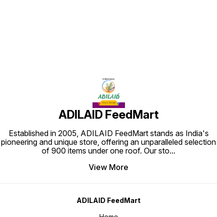
Find us here
ADILAID FeedMart
Established in 2005, ADILAID FeedMart stands as India's
pioneering and unique store, offering an unparalleled selection
of 900 items under one roof. Our sto
...
View More
ADILAID FeedMart
Home