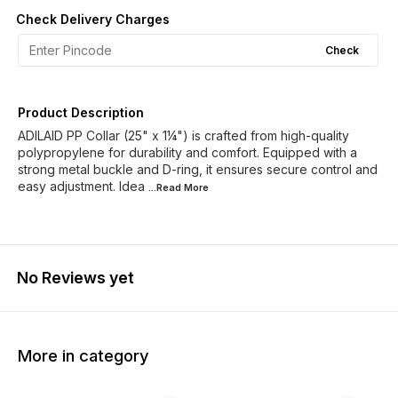
Check Delivery Charges
Check
Product Description
ADILAID PP Collar (25" x 1¼") is crafted from high-quality
polypropylene for durability and comfort. Equipped with a
strong metal buckle and D-ring, it ensures secure control and
easy adjustment. Idea
...Read
More
No Reviews yet
More in category