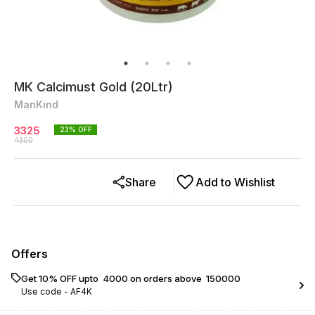
MK Calcimust Gold (20Ltr)
ManKind
3325
23
% OFF
4300
Share
Add to Wishlist
Offers
Get 10% OFF upto ₹ 4000 on orders above ₹ 150000
Use code -
AF4K