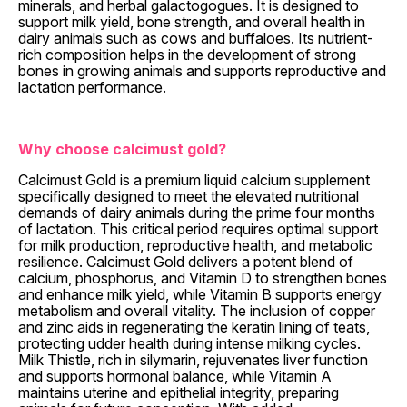
minerals, and herbal galactogogues. It is designed to
support milk yield, bone strength, and overall health in
dairy animals such as cows and buffaloes. Its nutrient-
rich composition helps in the development of strong
bones in growing animals and supports reproductive and
lactation performance.
Why choose calcimust gold?
Calcimust Gold is a premium liquid calcium supplement
specifically designed to meet the elevated nutritional
demands of dairy animals during the prime four months
of lactation. This critical period requires optimal support
for milk production, reproductive health, and metabolic
resilience. Calcimust Gold delivers a potent blend of
calcium, phosphorus, and Vitamin D to strengthen bones
and enhance milk yield, while Vitamin B supports energy
metabolism and overall vitality. The inclusion of copper
and zinc aids in regenerating the keratin lining of teats,
protecting udder health during intense milking cycles.
Milk Thistle, rich in silymarin, rejuvenates liver function
and supports hormonal balance, while Vitamin A
maintains uterine and epithelial integrity, preparing