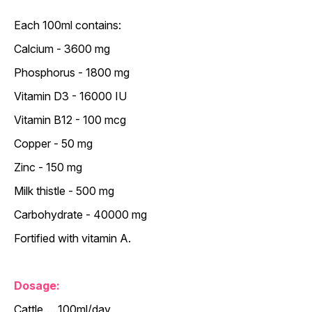
Each 100ml contains:
Calcium - 3600 mg
Phosphorus - 1800 mg
Vitamin D3 - 16000 IU
Vitamin B12 - 100 mcg
Copper - 50 mg
Zinc - 150 mg
Milk thistle - 500 mg
Carbohydrate - 40000 mg
Fortified with vitamin A.
Dosage:
Cattle…..100ml/day