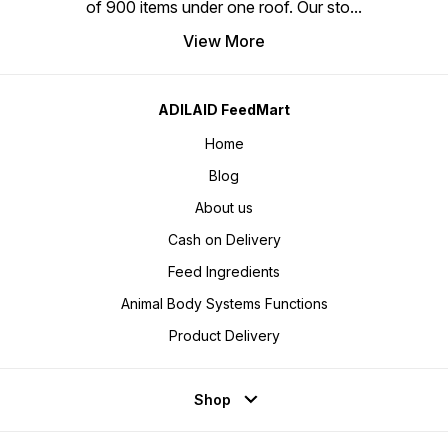
of 900 items under one roof. Our sto
...
View More
ADILAID FeedMart
Home
Blog
About us
Cash on Delivery
Feed Ingredients
Animal Body Systems Functions
Product Delivery
Shop