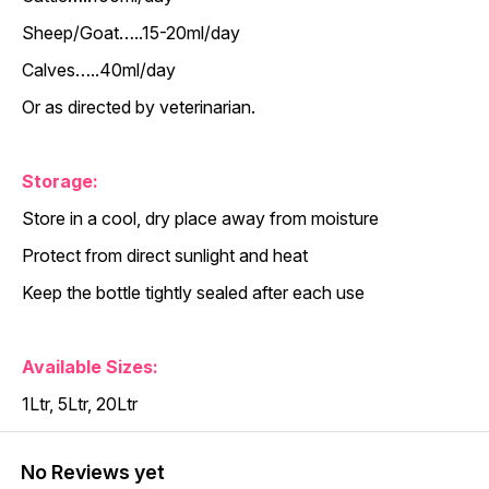
Sheep/Goat…..15-20ml/day
Calves…..40ml/day
Or as directed by veterinarian.
Storage:
Store in a cool, dry place away from moisture
Protect from direct sunlight and heat
Keep the bottle tightly sealed after each use
Available Sizes:
1Ltr, 5Ltr, 20Ltr
No Reviews yet