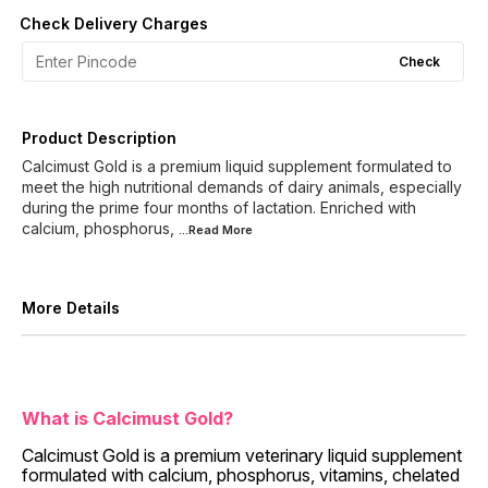
Check Delivery Charges
Check
Product Description
Calcimust Gold is a premium liquid supplement formulated to
meet the high nutritional demands of dairy animals, especially
during the prime four months of lactation. Enriched with
calcium, phosphorus,
...Read
More
More Details
What is Calcimust Gold?
Calcimust Gold is a premium veterinary liquid supplement
formulated with calcium, phosphorus, vitamins, chelated