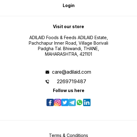
Login
Visit our store
ADILAID Foods & Feeds ADILAID Estate,
Pachchapur Inner Road, Village Borivali
Padgha Tal. Bhiwandi, THANE,
MAHARASHTRA, 421101
care@adilaid.com
2269719487
Follow us here
Terms & Conditions