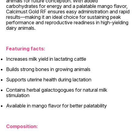
animals for future conception. With added
carbohydrates for energy and a palatable mango flavor,
Calcimust Gold RF ensures easy administration and rapid
results—making it an ideal choice for sustaining peak
performance and reproductive readiness in high-yielding
dairy animals.
Featuring facts:
Increases milk yield in lactating cattle
Builds strong bones in growing animals
Supports uterine health during lactation
Contains herbal galactogogues for natural milk
stimulation
Available in mango flavor for better palatability
Composition: