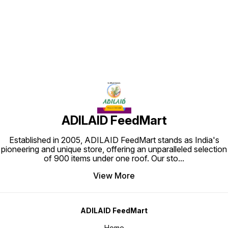
Find us here
ADILAID FeedMart
Established in 2005, ADILAID FeedMart stands as India's
pioneering and unique store, offering an unparalleled selection
of 900 items under one roof. Our sto
...
View More
ADILAID FeedMart
Home