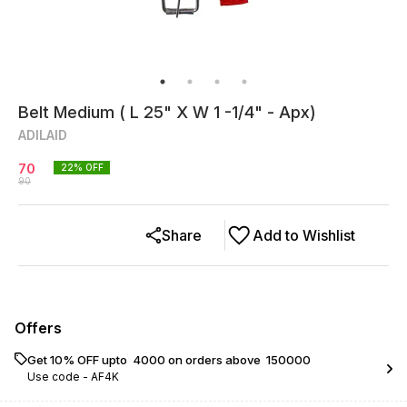
Belt Medium ( L 25" X W 1 -1/4" - Apx)
ADILAID
70
22
% OFF
90
Share
Add to Wishlist
Offers
Get 10% OFF upto ₹ 4000 on orders above ₹ 150000
Use code -
AF4K