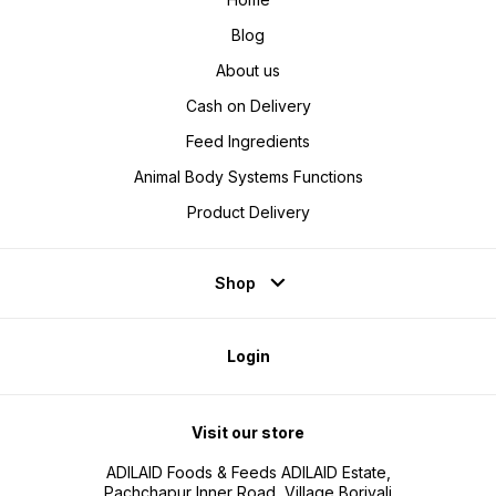
Blog
About us
Cash on Delivery
Feed Ingredients
Animal Body Systems Functions
Product Delivery
Shop
Login
Visit our store
ADILAID Foods & Feeds ADILAID Estate,
Pachchapur Inner Road, Village Borivali