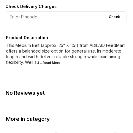
Check Delivery Charges
Check
Product Description
This Medium Belt (approx. 25″ × 1¼″) from ADILAID FeedMart
offers a balanced size option for general use. Its moderate
length and width deliver reliable strength while maintaining
flexibility. Well su
...Read
More
No Reviews yet
More in category