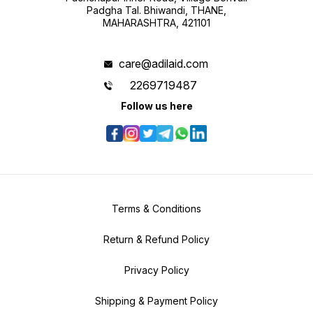
Padgha Tal. Bhiwandi, THANE,
MAHARASHTRA, 421101
care@adilaid.com
2269719487
Follow us here
Terms & Conditions
Return & Refund Policy
Privacy Policy
Shipping & Payment Policy