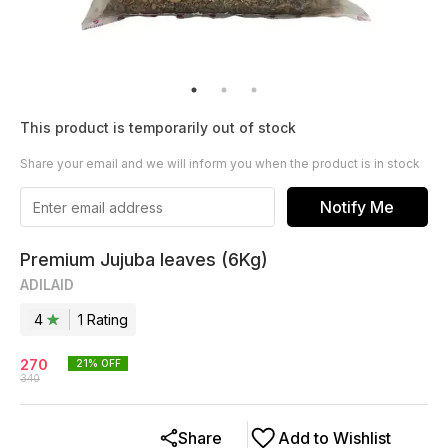
This product is temporarily out of stock
Share your email and we will inform you when the product is in stock
Notify Me
Premium Jujuba leaves (6Kg)
ADILAID
4
1
Rating
270
21
% OFF
340
Share
Add to Wishlist