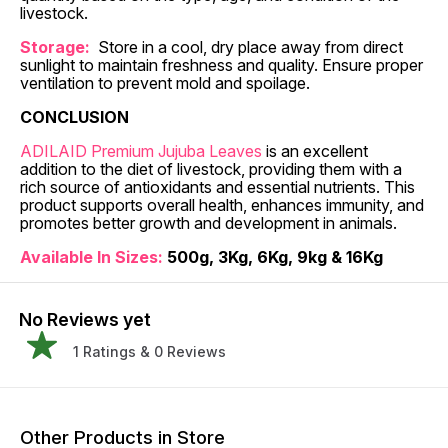
livestock.
Storage:
Store in a cool, dry place away from direct
sunlight to maintain freshness and quality. Ensure proper
ventilation to prevent mold and spoilage.
CONCLUSION
ADILAID Premium Jujuba Leaves
is an excellent
addition to the diet of livestock, providing them with a
rich source of antioxidants and essential nutrients. This
product supports overall health, enhances immunity, and
promotes better growth and development in animals.
Available In Sizes:
500g, 3Kg, 6Kg, 9kg & 16Kg
No Reviews yet
1
Ratings &
0
Reviews
Other Products in Store