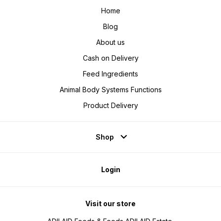
Home
Blog
About us
Cash on Delivery
Feed Ingredients
Animal Body Systems Functions
Product Delivery
Shop
Login
Visit our store