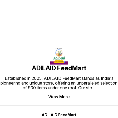
Find us here
ADILAID FeedMart
Established in 2005, ADILAID FeedMart stands as India's
pioneering and unique store, offering an unparalleled selection
of 900 items under one roof. Our sto
...
View More
ADILAID FeedMart