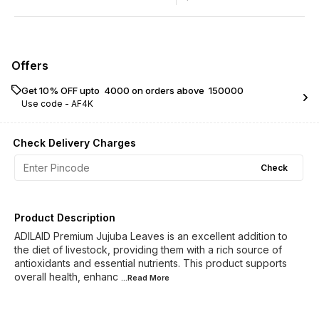
Offers
Get 10% OFF upto ₹ 4000 on orders above ₹ 150000
Use code -
AF4K
Check Delivery Charges
Check
Product Description
ADILAID Premium Jujuba Leaves is an excellent addition to
the diet of livestock, providing them with a rich source of
antioxidants and essential nutrients. This product supports
overall health, enhanc
...Read
More