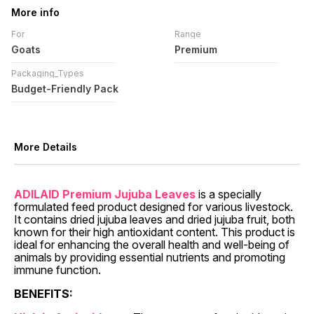
More info
For
Range
Goats
Premium
Packaging_Types
Budget-Friendly Pack
More Details
ADILAID Premium Jujuba Leaves
is a specially
formulated feed product designed for various livestock.
It contains dried jujuba leaves and dried jujuba fruit, both
known for their high antioxidant content. This product is
ideal for enhancing the overall health and well-being of
animals by providing essential nutrients and promoting
immune function.
BENEFITS: