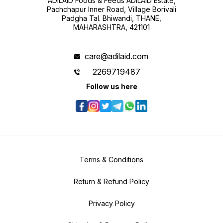
ADILAID Foods & Feeds ADILAID Estate,
Pachchapur Inner Road, Village Borivali
Padgha Tal. Bhiwandi, THANE,
MAHARASHTRA, 421101
care@adilaid.com
2269719487
Follow us here
Terms & Conditions
Return & Refund Policy
Privacy Policy