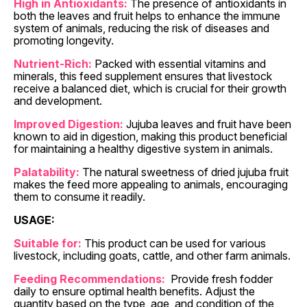
High in Antioxidants:
The presence of antioxidants in
both the leaves and fruit helps to enhance the immune
system of animals, reducing the risk of diseases and
promoting longevity.
Nutrient-Rich:
Packed with essential vitamins and
minerals, this feed supplement ensures that livestock
receive a balanced diet, which is crucial for their growth
and development.
Improved Digestion:
Jujuba leaves and fruit have been
known to aid in digestion, making this product beneficial
for maintaining a healthy digestive system in animals.
Palatability:
The natural sweetness of dried jujuba fruit
makes the feed more appealing to animals, encouraging
them to consume it readily.
USAGE:
Suitable for:
This product can be used for various
livestock, including goats, cattle, and other farm animals.
Feeding Recommendations:
Provide fresh fodder
daily to ensure optimal health benefits. Adjust the
quantity based on the type, age, and condition of the