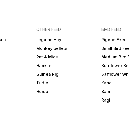
OTHER FEED
BIRD FEED
ain
Legume Hay
Pigeon Feed
Monkey pellets
Small Bird Fe
Rat & Mice
Medium Bird 
Hamster
Sunflower Se
Guinea Pig
Safflower Wh
Turtle
Kang
Horse
Bajri
Ragi