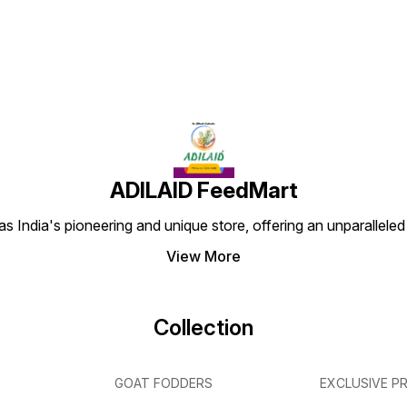
ADILAID FeedMart
 India's pioneering and unique store, offering an unparalleled
View More
Collection
GOAT FODDERS
EXCLUSIVE P