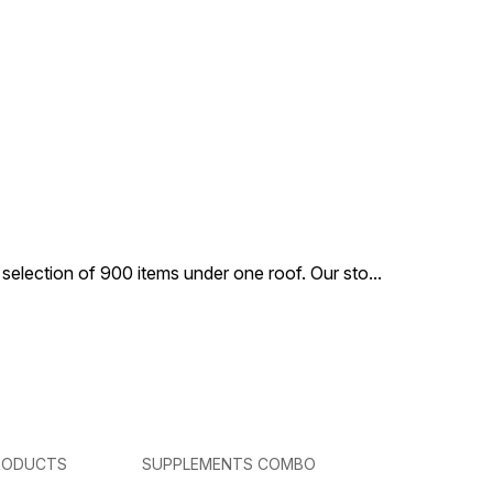
 selection of 900 items under one roof. Our sto
...
RODUCTS
SUPPLEMENTS COMBO