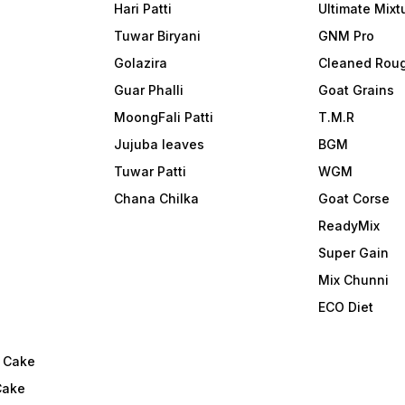
Hari Patti
Ultimate Mixt
Tuwar Biryani
GNM Pro
Golazira
Cleaned Rou
Guar Phalli
Goat Grains
MoongFali Patti
T.M.R
Jujuba leaves
BGM
Tuwar Patti
WGM
Chana Chilka
Goat Corse
ReadyMix
i
Super Gain
Mix Chunni
ECO Diet
l Cake
Cake