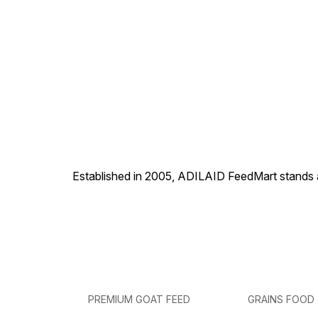
Established in 2005, ADILAID FeedMart stands as
PREMIUM GOAT FEED
GRAINS FOOD