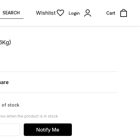
Wishlist
SEARCH
Login
Cart
16Kg)
hare
 of stock
you when the product is in stock
Notify Me