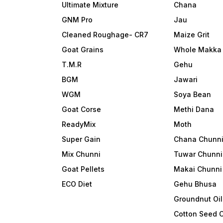
Ultimate Mixture
Chana
GNM Pro
Jau
Cleaned Roughage- CR7
Maize Grit
Goat Grains
Whole Makka
T.M.R
Gehu
BGM
Jawari
WGM
Soya Bean
Goat Corse
Methi Dana
ReadyMix
Moth
Super Gain
Chana Chunn
Mix Chunni
Tuwar Chunni
Goat Pellets
Makai Chunni
ECO Diet
Gehu Bhusa
Groundnut Oi
Cotton Seed 