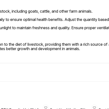
stock, including goats, cattle, and other farm animals.
ily to ensure optimal health benefits. Adjust the quantity based
unlight to maintain freshness and quality. Ensure proper ventil
on to the diet of livestock, providing them with a rich source of
tes better growth and development in animals.