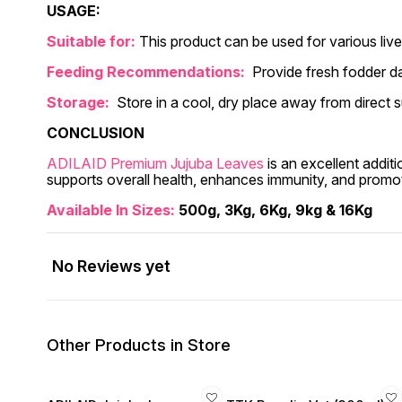
USAGE:
Suitable for:
This product can be used for various live
Feeding Recommendations:
Provide fresh fodder da
Storage:
Store in a cool, dry place away from direct s
CONCLUSION
ADILAID Premium Jujuba Leaves
is an excellent additi
supports overall health, enhances immunity, and promo
Available In Sizes:
500g, 3Kg, 6Kg, 9kg & 16Kg
No Reviews yet
Other Products in Store