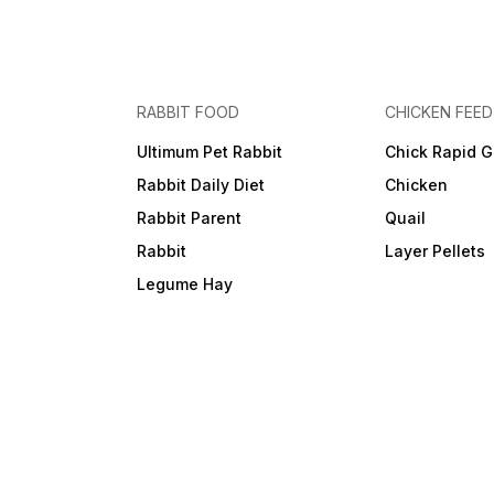
RABBIT FOOD
CHICKEN FEED
Ultimum Pet Rabbit
Chick Rapid G
Rabbit Daily Diet
Chicken
Rabbit Parent
Quail
Rabbit
Layer Pellets
Legume Hay