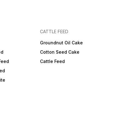
CATTLE FEED
Groundnut Oil Cake
ed
Cotton Seed Cake
Feed
Cattle Feed
ed
ite