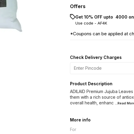
Offers
Get 10% OFF upto ₹ 4000 on
Use code -
AF4K
*Coupons can be applied at c
Check Delivery Charges
Product Description
ADILAID Premium Jujuba Leaves is
them with a rich source of antiox
overall health, enhanc
...Read
Mor
More info
For