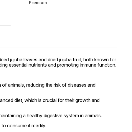
Premium
ried jujuba leaves and dried jujuba fruit, both known for
viding essential nutrients and promoting immune function.
of animals, reducing the risk of diseases and
nced diet, which is crucial for their growth and
maintaining a healthy digestive system in animals.
to consume it readily.