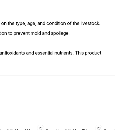
 on the type, age, and condition of the livestock.
ation to prevent mold and spoilage.
 antioxidants and essential nutrients. This product