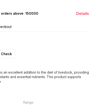
Details
 orders above ₹ 150000
heckout
Check
 an excellent addition to the diet of livestock, providing
idants and essential nutrients. This product supports
e
Range