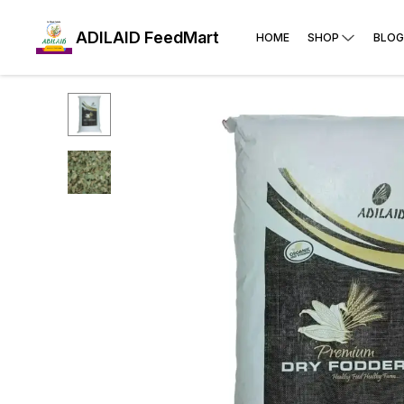
ADILAID FeedMart
HOME
SHOP
BLOG