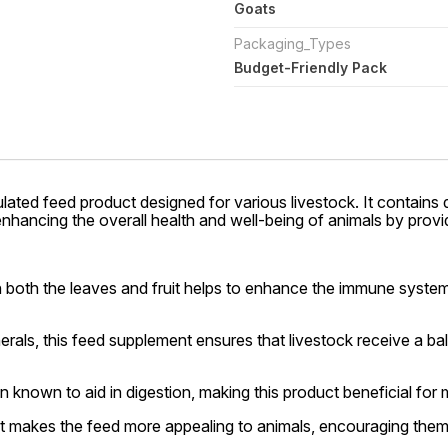
Goats
Packaging_Types
Budget-Friendly Pack
ulated feed product designed for various livestock. It contains d
r enhancing the overall health and well-being of animals by pro
 both the leaves and fruit helps to enhance the immune system 
rals, this feed supplement ensures that livestock receive a bala
 known to aid in digestion, making this product beneficial for 
it makes the feed more appealing to animals, encouraging them 