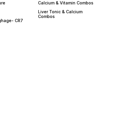
ure
Calcium & Vitamin Combos
Liver Tonic & Calcium
Combos
ghage- CR7