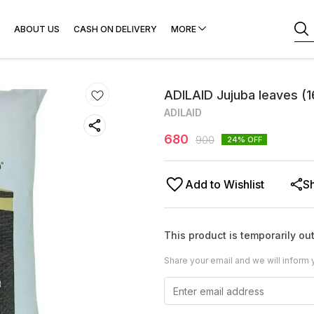
ABOUT US
CASH ON DELIVERY
MORE
ADILAID Jujuba leaves (
ADILAID
680
900
24
% OFF
Add to Wishlist
S
This product is temporarily out
Share your email and we will inform 