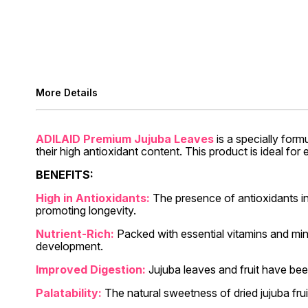
More Details
ADILAID Premium Jujuba Leaves
is a specially form
their high antioxidant content. This product is ideal fo
BENEFITS:
High in Antioxidants:
The presence of antioxidants in
promoting longevity.
Nutrient-Rich:
Packed with essential vitamins and mine
development.
Improved Digestion:
Jujuba leaves and fruit have been
Palatability:
The natural sweetness of dried jujuba fru