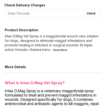
Check Delivery Charges
Check
Product Description
Intas D.Mag Vet Spray is a maggoticidal wound care solution
for dogs, designed to eliminate maggot infestations and
promote healing in infected or surgical wounds. Its triple-
action formula—Gamma benz
...Read
More
More Details
What Is Intas D.Mag Vet Spray?
Intas D.Mag Spray is a veterinary maggoticidal spray
formulated to treat and prevent maggot infestations in
wounds. Designed specifically for dogs, it combines
antimicrobial and antiseptic agents to kill maggots, repel