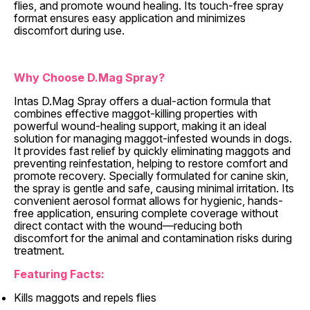
flies, and promote wound healing. Its touch-free spray
format ensures easy application and minimizes
discomfort during use.
Why Choose D.Mag Spray?
Intas D.Mag Spray offers a dual-action formula that
combines effective maggot-killing properties with
powerful wound-healing support, making it an ideal
solution for managing maggot-infested wounds in dogs.
It provides fast relief by quickly eliminating maggots and
preventing reinfestation, helping to restore comfort and
promote recovery. Specially formulated for canine skin,
the spray is gentle and safe, causing minimal irritation. Its
convenient aerosol format allows for hygienic, hands-
free application, ensuring complete coverage without
direct contact with the wound—reducing both
discomfort for the animal and contamination risks during
treatment.
Featuring Facts:
Kills maggots and repels flies