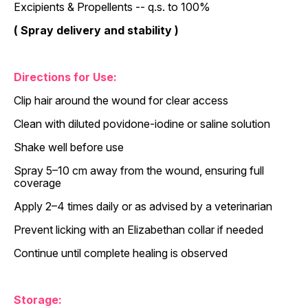
Excipients & Propellents -- q.s. to 100%
( Spray delivery and stability )
Directions for Use:
Clip hair around the wound for clear access
Clean with diluted povidone-iodine or saline solution
Shake well before use
Spray 5–10 cm away from the wound, ensuring full
coverage
Apply 2–4 times daily or as advised by a veterinarian
Prevent licking with an Elizabethan collar if needed
Continue until complete healing is observed
Storage: