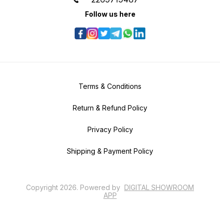
Follow us here
Terms & Conditions
Return & Refund Policy
Privacy Policy
Shipping & Payment Policy
Copyright
2026
.
Powered
by
DIGITAL SHOWROOM
APP