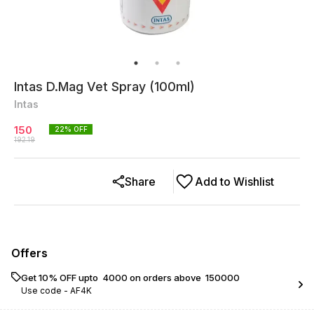
Intas D.Mag Vet Spray (100ml)
Intas
150
22
% OFF
192.19
Share
Add to Wishlist
Offers
Get 10% OFF upto ₹ 4000 on orders above ₹ 150000
Use code -
AF4K