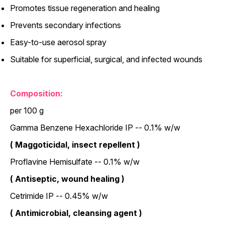
Promotes tissue regeneration and healing
Prevents secondary infections
Easy-to-use aerosol spray
Suitable for superficial, surgical, and infected wounds
Composition:
per 100 g
Gamma Benzene Hexachloride IP -- 0.1% w/w
( Maggoticidal, insect repellent )
Proflavine Hemisulfate -- 0.1% w/w
( Antiseptic, wound healing )
Cetrimide IP -- 0.45% w/w
( Antimicrobial, cleansing agent )