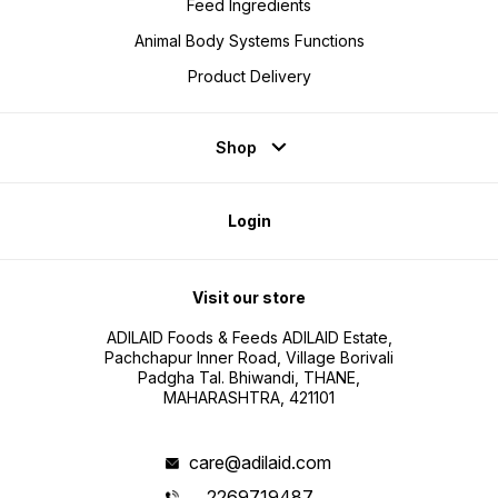
Feed Ingredients
Animal Body Systems Functions
Product Delivery
Shop
Login
Visit our store
ADILAID Foods & Feeds ADILAID Estate,
Pachchapur Inner Road, Village Borivali
Padgha Tal. Bhiwandi, THANE,
MAHARASHTRA, 421101
care@adilaid.com
2269719487