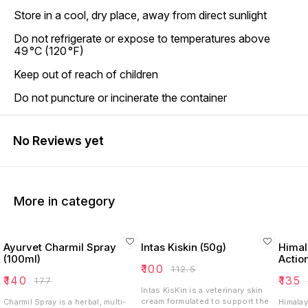
Store in a cool, dry place, away from direct sunlight
Do not refrigerate or expose to temperatures above
49 °C (120 °F)
Keep out of reach of children
Do not puncture or incinerate the container
No Reviews yet
More in category
Ayurvet Charmil Spray
Intas Kiskin (50g)
Himala
(100ml)
Actio
₹
100
₹
112.5
₹
140
₹
135
₹
177
Intas KisKin is a veterinary skin
cream formulated to support the
Charmil Spray is a herbal, multi-
Himalay