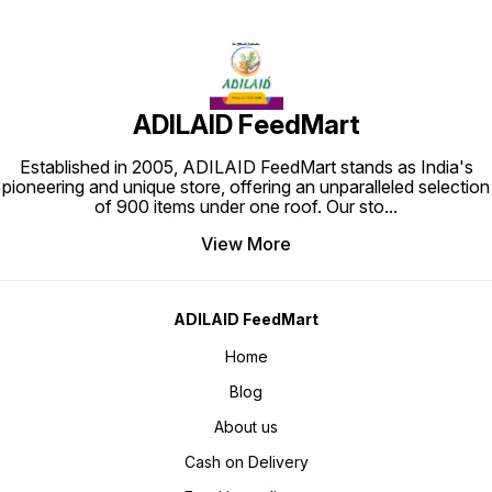
ADILAID FeedMart
Established in 2005, ADILAID FeedMart stands as India's
pioneering and unique store, offering an unparalleled selection
of 900 items under one roof. Our sto
...
View More
ADILAID FeedMart
Home
Blog
About us
Cash on Delivery