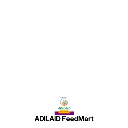
healthy growth of pigeons,
health
promoting overall well-being
promoting overall well-being
promot
and optimal health.
and optimal health.
and opt
s
d
Find us here
a
ADILAID FeedMart