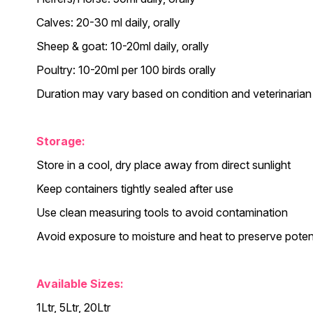
Calves: 20-30 ml daily, orally
Sheep & goat: 10-20ml daily, orally
Poultry: 10-20ml per 100 birds orally
Duration may vary based on condition and veterinarian
Storage:
Store in a cool, dry place away from direct sunlight
Keep containers tightly sealed after use
Use clean measuring tools to avoid contamination
Avoid exposure to moisture and heat to preserve pote
Available Sizes:
1Ltr, 5Ltr, 20Ltr