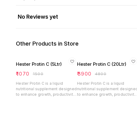
No Reviews yet
Other Products in Store
Hester Protin C (5Ltr)
Hester Protin C (20Ltr)
₹
1070
₹
3900
₹
1500
₹
4800
Hester Protin C is a liquid
Hester Protin C is a liquid
nutritional supplement designed
nutritional supplement designe
to enhance growth, productivity,
to enhance growth, productivity
and overall health in dairy
and overall health in dairy
animals, poultry, and equines. It
animals, poultry, and equines. It
contains rumen-protected
contains rumen-protected
protein, vitamins, minerals, and
protein, vitamins, minerals, and
energy precursors that support
energy precursors that support
milk yield, fat percentage,
milk yield, fat percentage,
muscle strength, and metabolic
muscle strength, and metabolic