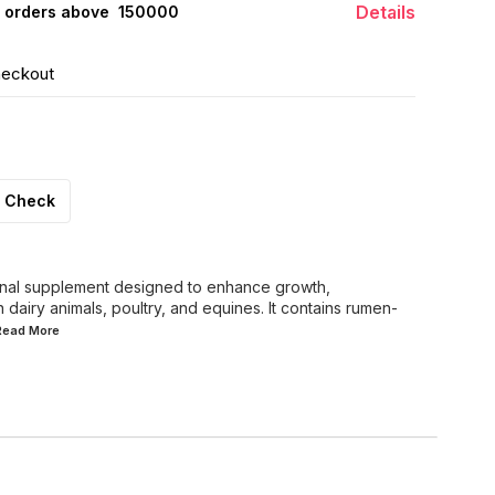
Details
 orders above ₹ 150000
heckout
Check
itional supplement designed to enhance growth,
in dairy animals, poultry, and equines. It contains rumen-
.Read
More