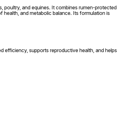
als, poultry, and equines. It combines rumen-protected
f health, and metabolic balance. Its formulation is
ed efficiency, supports reproductive health, and helps