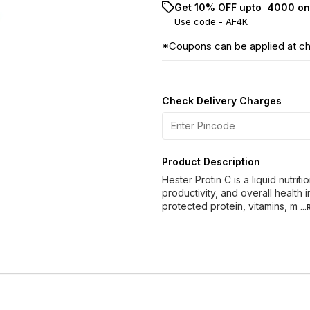
Get 10% OFF upto ₹ 4000 on
Use code -
AF4K
*Coupons can be applied at c
Check Delivery Charges
Product Description
Hester Protin C is a liquid nutr
productivity, and overall health 
protected protein, vitamins, m
..