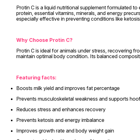
Protin C is a liquid nutritional supplement formulated t
protein, essential vitamins, minerals, and energy precur
especially effective in preventing conditions like keto
Why Choose Protin C?
Protin C is ideal for animals under stress, recovering f
maintain optimal body condition. Its balanced composit
Featuring facts:
Boosts milk yield and improves fat percentage
Prevents musculoskeletal weakness and supports hoof
Reduces stress and enhances recovery
Prevents ketosis and energy imbalance
Improves growth rate and body weight gain