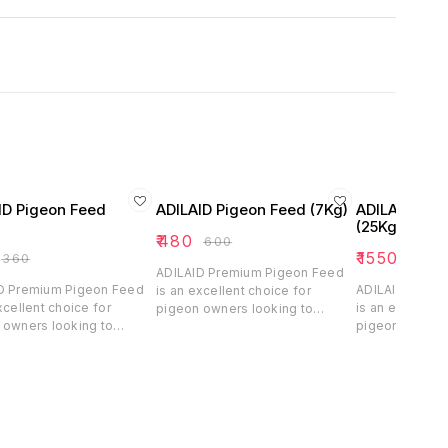
ID Pigeon Feed
ADILAID Pigeon Feed (7Kg)
ADILAID Pig
(25Kg)
₹
480
₹
600
₹
1550
₹
360
₹
2070
ADILAID Premium Pigeon Feed
D Premium Pigeon Feed
ADILAID Premi
is an excellent choice for
xcellent choice for
is an excellent
pigeon owners looking to
 owners looking to
pigeon owners 
ensure their birds receive
their birds receive
ensure their bi
balanced and nutritious feed.
d and nutritious feed.
balanced and n
With its blend of essential
s blend of essential
With its blend 
grains, pulses, millet, and oil
 pulses, millet, and oil
grains, pulses, 
seeds, this feed supports the
 this feed supports the
seeds, this fe
daily nutritional needs and
utritional needs and
daily nutrition
healthy growth of pigeons,