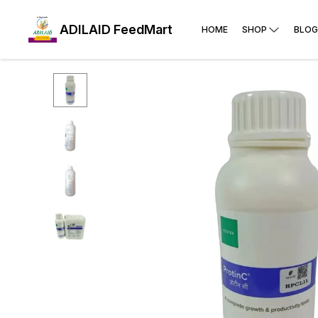
ADILAID FeedMart
HOME
SHOP
BLOG