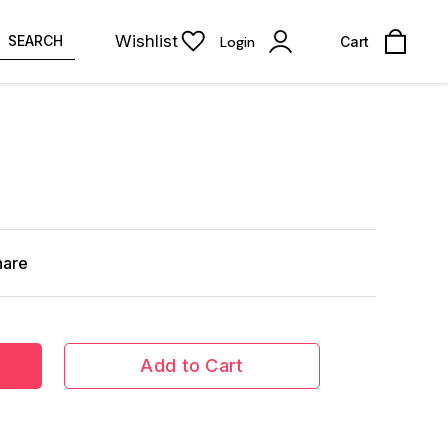
Wishlist
SEARCH
Login
Cart
hare
Add to Cart