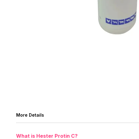
More Details
What is Hester Protin C?