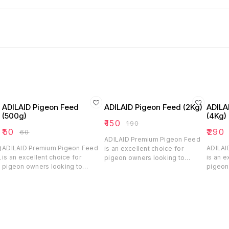
ADILAID Pigeon Feed
ADILAID Pigeon Feed (2Kg)
ADILA
(500g)
(4Kg)
₹
150
₹
190
₹
50
₹
290
₹
60
ADILAID Premium Pigeon Feed
ADILAID Premium Pigeon Feed
ADILAI
d
is an excellent choice for
is an excellent choice for
is an e
,
pigeon owners looking to
pigeon owners looking to
pigeon
ensure their birds receive
ensure their birds receive
ensure 
balanced and nutritious feed.
balanced and nutritious feed.
balance
With its blend of essential
With its blend of essential
With it
grains, pulses, millet, and oil
grains, pulses, millet, and oil
grains,
seeds, this feed supports the
seeds, this feed supports the
seeds,
daily nutritional needs and
daily nutritional needs and
daily n
healthy growth of pigeons,