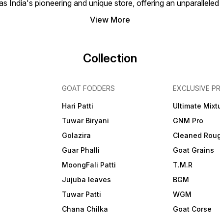
 India's pioneering and unique store, offering an unparalleled
View More
Collection
GOAT FODDERS
EXCLUSIVE P
Hari Patti
Ultimate Mixt
Tuwar Biryani
GNM Pro
Golazira
Cleaned Rou
Guar Phalli
Goat Grains
MoongFali Patti
T.M.R
Jujuba leaves
BGM
Tuwar Patti
WGM
Chana Chilka
Goat Corse