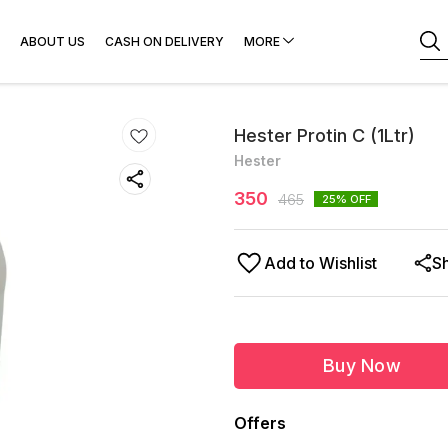
ABOUT US
CASH ON DELIVERY
MORE
Hester Protin C (1Ltr)
Hester
350
465
25
% OFF
Add to Wishlist
S
Buy Now
Offers