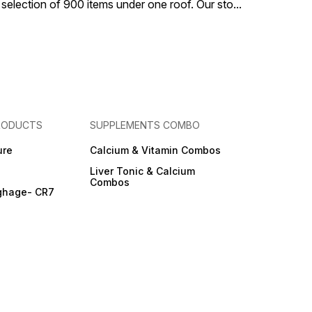
 selection of 900 items under one roof. Our sto
...
RODUCTS
SUPPLEMENTS COMBO
ure
Calcium & Vitamin Combos
Liver Tonic & Calcium
Combos
ghage- CR7