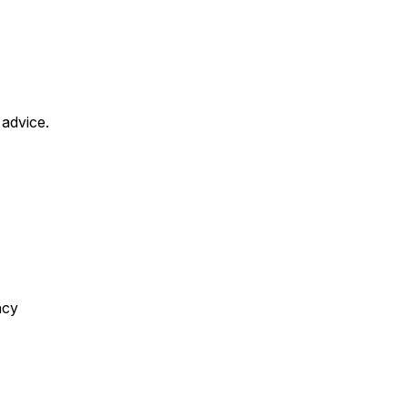
 advice.
ncy