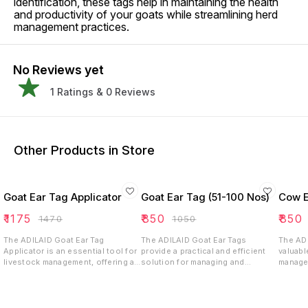
identification, these tags help in maintaining the health
and productivity of your goats while streamlining herd
management practices.
No Reviews yet
1
Ratings &
0
Reviews
Other Products in Store
Goat Ear Tag Applicator
Goat Ear Tag (51-100 Nos)
Cow E
₹
1175
₹
850
₹
850
₹
1470
₹
1050
The ADILAID Goat Ear Tag
The ADILAID Goat Ear Tags
The ADI
Applicator is an essential tool for
provide a practical and efficient
valuabl
livestock management, offering a
solution for managing and
managem
reliable solution for tagging and
monitoring your goat herd. By
and rec
tracking goats efficiently.
facilitating detailed record-
size, d
keeping and easy identification,
options
these tags help in maintaining the
choice 