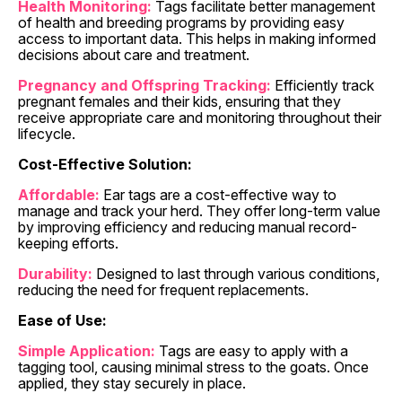
Health Monitoring:
Tags facilitate better management
of health and breeding programs by providing easy
access to important data. This helps in making informed
decisions about care and treatment.
Pregnancy and Offspring Tracking:
Efficiently track
pregnant females and their kids, ensuring that they
receive appropriate care and monitoring throughout their
lifecycle.
Cost-Effective Solution:
Affordable:
Ear tags are a cost-effective way to
manage and track your herd. They offer long-term value
by improving efficiency and reducing manual record-
keeping efforts.
Durability:
Designed to last through various conditions,
reducing the need for frequent replacements.
Ease of Use:
Simple Application:
Tags are easy to apply with a
tagging tool, causing minimal stress to the goats. Once
applied, they stay securely in place.