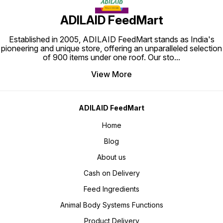
ADILAID FeedMart
Established in 2005, ADILAID FeedMart stands as India's
pioneering and unique store, offering an unparalleled selection
of 900 items under one roof. Our sto
...
View More
ADILAID FeedMart
Home
Blog
About us
Cash on Delivery
Feed Ingredients
Animal Body Systems Functions
Product Delivery