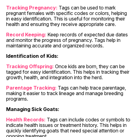
Tracking Pregnancy:
Tags can be used to mark
pregnant females with specific codes or colors, helping
in easy identification. This is useful for monitoring their
health and ensuring they receive appropriate care.
Record Keeping:
Keep records of expected due dates
and monitor the progress of pregnancy. Tags help in
maintaining accurate and organized records.
Identification of Kids:
Tracking Offspring:
Once kids are born, they can be
tagged for easy identification. This helps in tracking their
growth, health, and integration into the herd.
Parentage Tracking:
Tags can help trace parentage,
making it easier to track lineage and manage breeding
programs.
Managing Sick Goats:
Health Records:
Tags can include codes or symbols to
indicate health issues or treatment history. This helps in
quickly identifying goats that need special attention or
ongoing treatment.