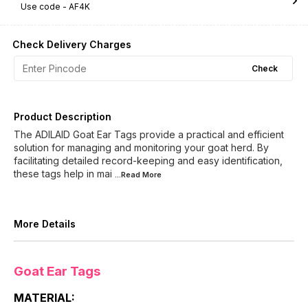
Use code -
AF4K
Check Delivery Charges
Check
Product Description
The ADILAID Goat Ear Tags provide a practical and efficient
solution for managing and monitoring your goat herd. By
facilitating detailed record-keeping and easy identification,
these tags help in mai
...Read
More
More Details
Goat Ear Tags
MATERIAL: