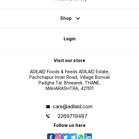
Shop
Login
Visit our store
ADILAID Foods & Feeds ADILAID Estate,
Pachchapur Inner Road, Village Borivali
Padgha Tal. Bhiwandi, THANE,
MAHARASHTRA, 421101
care@adilaid.com
2269719487
Follow us here