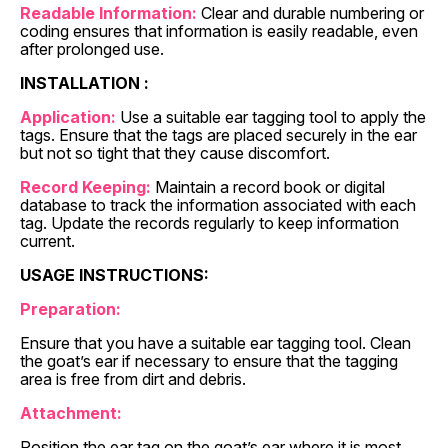
Readable Information:
Clear and durable numbering or
coding ensures that information is easily readable, even
after prolonged use.
INSTALLATION :
Application:
Use a suitable ear tagging tool to apply the
tags. Ensure that the tags are placed securely in the ear
but not so tight that they cause discomfort.
Record Keeping:
Maintain a record book or digital
database to track the information associated with each
tag. Update the records regularly to keep information
current.
USAGE INSTRUCTIONS:
Preparation:
Ensure that you have a suitable ear tagging tool. Clean
the goat’s ear if necessary to ensure that the tagging
area is free from dirt and debris.
Attachment:
Position the ear tag on the goat’s ear where it is most