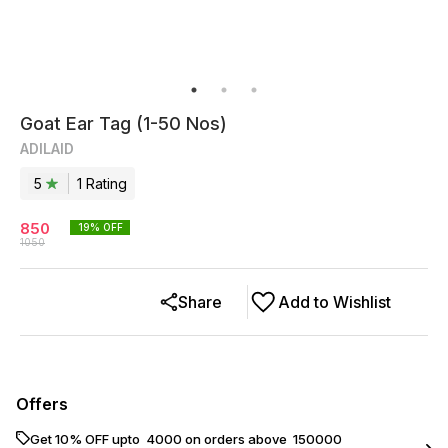
Goat Ear Tag (1-50 Nos)
ADILAID
5
1
Rating
850
19
% OFF
1050
Share
Add to Wishlist
Offers
Get 10% OFF upto ₹ 4000 on orders above ₹ 150000