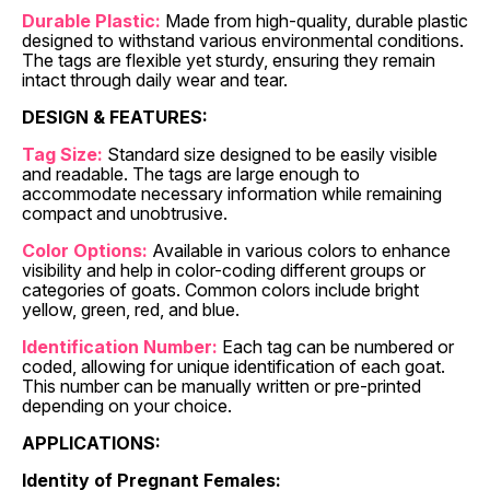
Durable Plastic:
Made from high-quality, durable plastic
designed to withstand various environmental conditions.
The tags are flexible yet sturdy, ensuring they remain
intact through daily wear and tear.
DESIGN & FEATURES:
Tag Size:
Standard size designed to be easily visible
and readable. The tags are large enough to
accommodate necessary information while remaining
compact and unobtrusive.
Color Options:
Available in various colors to enhance
visibility and help in color-coding different groups or
categories of goats. Common colors include bright
yellow, green, red, and blue.
Identification Number:
Each tag can be numbered or
coded, allowing for unique identification of each goat.
This number can be manually written or pre-printed
depending on your choice.
APPLICATIONS:
Identity of Pregnant Females: