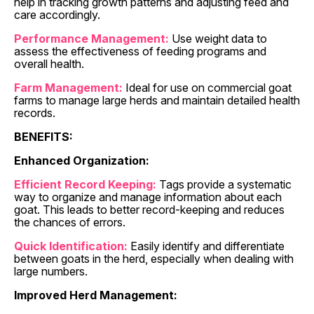
help in tracking growth patterns and adjusting feed and
care accordingly.
Performance Management:
Use weight data to
assess the effectiveness of feeding programs and
overall health.
Farm Management:
Ideal for use on commercial goat
farms to manage large herds and maintain detailed health
records.
BENEFITS:
Enhanced Organization:
Efficient Record Keeping:
Tags provide a systematic
way to organize and manage information about each
goat. This leads to better record-keeping and reduces
the chances of errors.
Quick Identification:
Easily identify and differentiate
between goats in the herd, especially when dealing with
large numbers.
Improved Herd Management: