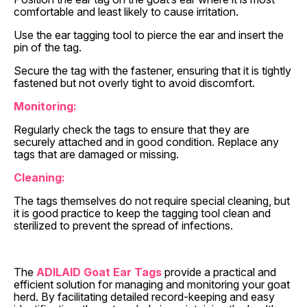
comfortable and least likely to cause irritation.
Use the ear tagging tool to pierce the ear and insert the
pin of the tag.
Secure the tag with the fastener, ensuring that it is tightly
fastened but not overly tight to avoid discomfort.
Monitoring:
Regularly check the tags to ensure that they are
securely attached and in good condition. Replace any
tags that are damaged or missing.
Cleaning:
The tags themselves do not require special cleaning, but
it is good practice to keep the tagging tool clean and
sterilized to prevent the spread of infections.
The
ADILAID Goat Ear Tags
provide a practical and
efficient solution for managing and monitoring your goat
herd. By facilitating detailed record-keeping and easy