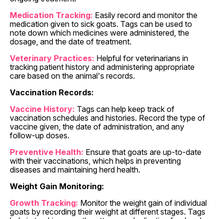
Medication Tracking:
Easily record and monitor the
medication given to sick goats. Tags can be used to
note down which medicines were administered, the
dosage, and the date of treatment.
Veterinary Practices:
Helpful for veterinarians in
tracking patient history and administering appropriate
care based on the animal's records.
Vaccination Records:
Vaccine History:
Tags can help keep track of
vaccination schedules and histories. Record the type of
vaccine given, the date of administration, and any
follow-up doses.
Preventive Health:
Ensure that goats are up-to-date
with their vaccinations, which helps in preventing
diseases and maintaining herd health.
Weight Gain Monitoring:
Growth Tracking:
Monitor the weight gain of individual
goats by recording their weight at different stages. Tags