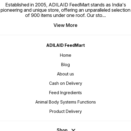
Established in 2005, ADILAID FeedMart stands as India's
pioneering and unique store, offering an unparalleled selection
of 900 items under one roof. Our sto
...
View More
ADILAID FeedMart
Home
Blog
About us
Cash on Delivery
Feed Ingredients
Animal Body Systems Functions
Product Delivery
Shop