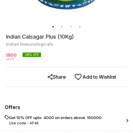
Indian Calsagar Plus (10Kg)
Indian Immunologicals
1800
28
% OFF
2500
Share
Add to Wishlist
Offers
Get 10% OFF upto ₹ 4000 on orders above ₹ 150000
Use code -
AF4K