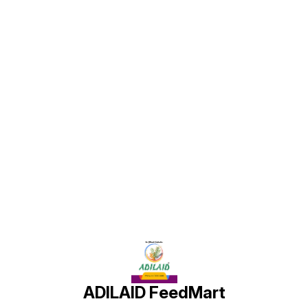
stress. Calsagar Plus improves
and metabolism, even under field
milk quality, digestion, and
stress. Calsagar Plus improves
immunity, making it ideal for high-
milk quality, digestion, and
performing livestock. Easy to mix
immunity, making it ideal for high-
with regular feed, it delivers
performing livestock. Easy to mix
balanced nutrition for structural
with regular feed, it delivers
health and productivity in dairy
balanced nutrition for structural
animals.
health and productivity in dairy
animals.
Find us here
ADILAID FeedMart