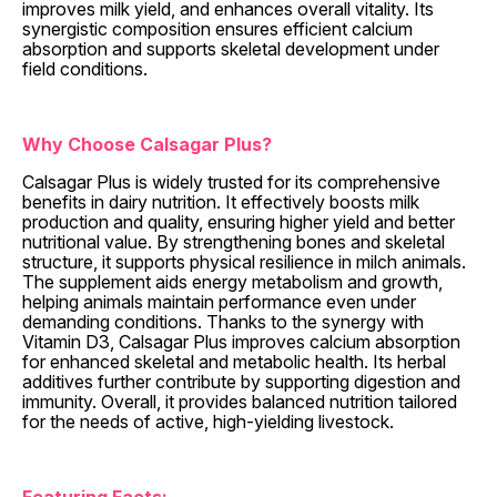
improves milk yield, and enhances overall vitality. Its
synergistic composition ensures efficient calcium
absorption and supports skeletal development under
field conditions.
Why Choose Calsagar Plus?
Calsagar Plus is widely trusted for its comprehensive
benefits in dairy nutrition. It effectively boosts milk
production and quality, ensuring higher yield and better
nutritional value. By strengthening bones and skeletal
structure, it supports physical resilience in milch animals.
The supplement aids energy metabolism and growth,
helping animals maintain performance even under
demanding conditions. Thanks to the synergy with
Vitamin D3, Calsagar Plus improves calcium absorption
for enhanced skeletal and metabolic health. Its herbal
additives further contribute by supporting digestion and
immunity. Overall, it provides balanced nutrition tailored
for the needs of active, high-yielding livestock.