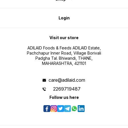
Login
Visit our store
ADILAID Foods & Feeds ADILAID Estate,
Pachchapur Inner Road, Village Borivali
Padgha Tal. Bhiwandi, THANE,
MAHARASHTRA, 421101
care@adilaid.com
2269719487
Follow us here