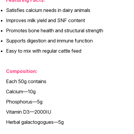
Featuring Facts:
Satisfies calcium needs in dairy animals
Improves milk yield and SNF content
Promotes bone health and structural strength
Supports digestion and immune function
Easy to mix with regular cattle feed
Composition:
Each 50g contains
Calcium—10g
Phosphorus—5g
Vitamin D3—2000IU
Herbal galactogogues—5g