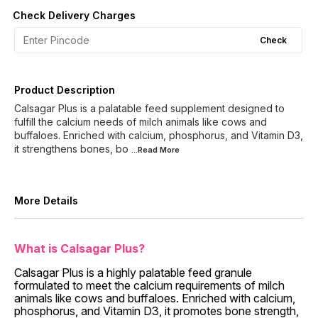
Check Delivery Charges
Check
Product Description
Calsagar Plus is a palatable feed supplement designed to
fulfill the calcium needs of milch animals like cows and
buffaloes. Enriched with calcium, phosphorus, and Vitamin D3,
it strengthens bones, bo
...Read
More
More Details
What is Calsagar Plus?
Calsagar Plus is a highly palatable feed granule
formulated to meet the calcium requirements of milch
animals like cows and buffaloes. Enriched with calcium,
phosphorus, and Vitamin D3, it promotes bone strength,