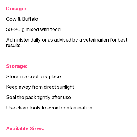
Dosage:
Cow & Buffalo
50–80 g mixed with feed
Administer daily or as advised by a veterinarian for best
results.
Storage:
Store in a cool, dry place
Keep away from direct sunlight
Seal the pack tightly after use
Use clean tools to avoid contamination
Available Sizes: