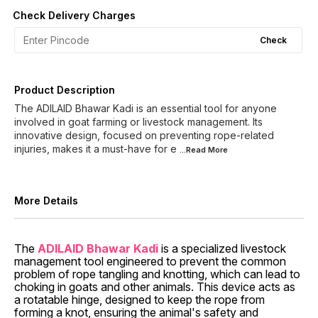
Check Delivery Charges
Check
Product Description
The ADILAID Bhawar Kadi is an essential tool for anyone
involved in goat farming or livestock management. Its
innovative design, focused on preventing rope-related
injuries, makes it a must-have for e
...Read
More
More Details
The
ADILAID Bhawar Kadi
is a specialized livestock
management tool engineered to prevent the common
problem of rope tangling and knotting, which can lead to
choking in goats and other animals. This device acts as
a rotatable hinge, designed to keep the rope from
forming a knot, ensuring the animal's safety and