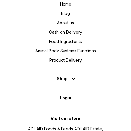
Home
Blog
About us
Cash on Delivery
Feed Ingredients
Animal Body Systems Functions
Product Delivery
Shop
Login
Visit our store
ADILAID Foods & Feeds ADILAID Estate,