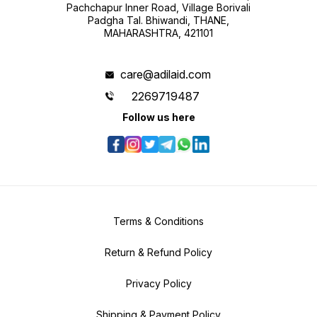
Pachchapur Inner Road, Village Borivali
Padgha Tal. Bhiwandi, THANE,
MAHARASHTRA, 421101
care@adilaid.com
2269719487
Follow us here
Terms & Conditions
Return & Refund Policy
Privacy Policy
Shipping & Payment Policy