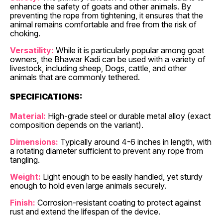
enhance the safety of goats and other animals. By
preventing the rope from tightening, it ensures that the
animal remains comfortable and free from the risk of
choking.
Versatility:
While it is particularly popular among goat
owners, the Bhawar Kadi can be used with a variety of
livestock, including sheep, Dogs, cattle, and other
animals that are commonly tethered.
SPECIFICATIONS:
Material:
High-grade steel or durable metal alloy (exact
composition depends on the variant).
Dimensions:
Typically around 4-6 inches in length, with
a rotating diameter sufficient to prevent any rope from
tangling.
Weight:
Light enough to be easily handled, yet sturdy
enough to hold even large animals securely.
Finish:
Corrosion-resistant coating to protect against
rust and extend the lifespan of the device.