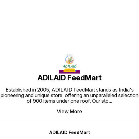
Find us here
ADILAID FeedMart
Established in 2005, ADILAID FeedMart stands as India's
pioneering and unique store, offering an unparalleled selection
of 900 items under one roof. Our sto
...
View More
ADILAID FeedMart