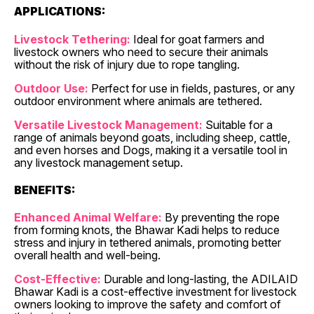
APPLICATIONS:
Livestock Tethering:
Ideal for goat farmers and
livestock owners who need to secure their animals
without the risk of injury due to rope tangling.
Outdoor Use:
Perfect for use in fields, pastures, or any
outdoor environment where animals are tethered.
Versatile Livestock Management:
Suitable for a
range of animals beyond goats, including sheep, cattle,
and even horses and Dogs, making it a versatile tool in
any livestock management setup.
BENEFITS:
Enhanced Animal Welfare:
By preventing the rope
from forming knots, the Bhawar Kadi helps to reduce
stress and injury in tethered animals, promoting better
overall health and well-being.
Cost-Effective:
Durable and long-lasting, the ADILAID
Bhawar Kadi is a cost-effective investment for livestock
owners looking to improve the safety and comfort of