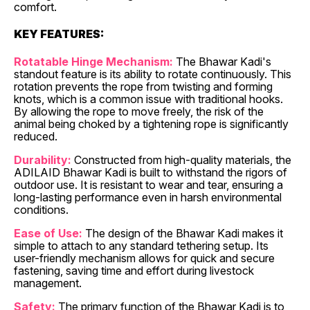
comfort.
KEY FEATURES:
Rotatable Hinge Mechanism:
The Bhawar Kadi's
standout feature is its ability to rotate continuously. This
rotation prevents the rope from twisting and forming
knots, which is a common issue with traditional hooks.
By allowing the rope to move freely, the risk of the
animal being choked by a tightening rope is significantly
reduced.
Durability:
Constructed from high-quality materials, the
ADILAID Bhawar Kadi is built to withstand the rigors of
outdoor use. It is resistant to wear and tear, ensuring a
long-lasting performance even in harsh environmental
conditions.
Ease of Use:
The design of the Bhawar Kadi makes it
simple to attach to any standard tethering setup. Its
user-friendly mechanism allows for quick and secure
fastening, saving time and effort during livestock
management.
Safety:
The primary function of the Bhawar Kadi is to