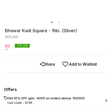
Bhawar Kadi Square - 1No. (Silver)
ADILAID
50
17
% OFF
60
Share
Add to Wishlist
Offers
Get 10% OFF upto ₹ 4000 on orders above ₹ 150000
Use code -
AF4K