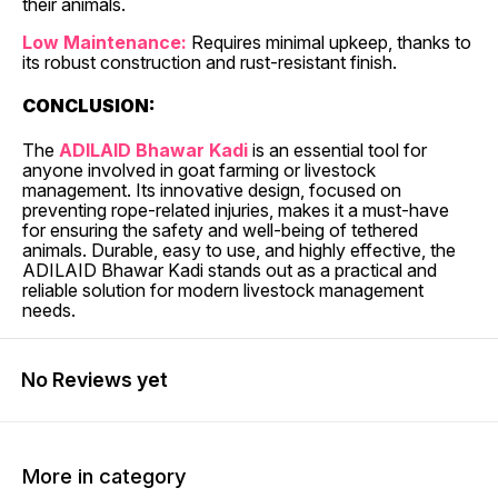
their animals.
Low Maintenance:
Requires minimal upkeep, thanks to
its robust construction and rust-resistant finish.
CONCLUSION:
The
ADILAID Bhawar Kadi
is an essential tool for
anyone involved in goat farming or livestock
management. Its innovative design, focused on
preventing rope-related injuries, makes it a must-have
for ensuring the safety and well-being of tethered
animals. Durable, easy to use, and highly effective, the
ADILAID Bhawar Kadi stands out as a practical and
reliable solution for modern livestock management
needs.
No Reviews yet
More in category