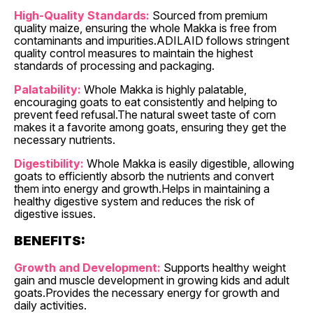
High-Quality Standards:
Sourced from premium
quality maize, ensuring the whole Makka is free from
contaminants and impurities.ADILAID follows stringent
quality control measures to maintain the highest
standards of processing and packaging.
Palatability:
Whole Makka is highly palatable,
encouraging goats to eat consistently and helping to
prevent feed refusal.The natural sweet taste of corn
makes it a favorite among goats, ensuring they get the
necessary nutrients.
Digestibility:
Whole Makka is easily digestible, allowing
goats to efficiently absorb the nutrients and convert
them into energy and growth.Helps in maintaining a
healthy digestive system and reduces the risk of
digestive issues.
BENEFITS:
Growth and Development:
Supports healthy weight
gain and muscle development in growing kids and adult
goats.Provides the necessary energy for growth and
daily activities.