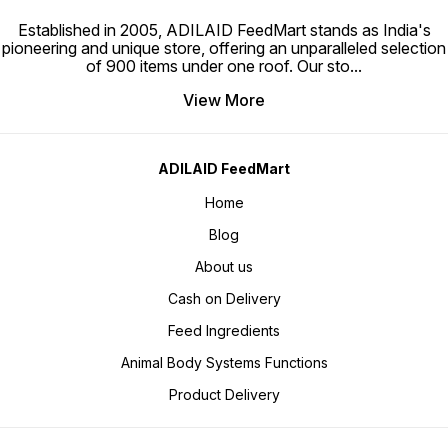
Established in 2005, ADILAID FeedMart stands as India's
pioneering and unique store, offering an unparalleled selection
of 900 items under one roof. Our sto
...
View More
ADILAID FeedMart
Home
Blog
About us
Cash on Delivery
Feed Ingredients
Animal Body Systems Functions
Product Delivery