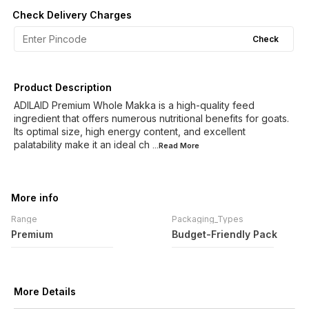
Check Delivery Charges
Check
Product Description
ADILAID Premium Whole Makka is a high-quality feed
ingredient that offers numerous nutritional benefits for goats.
Its optimal size, high energy content, and excellent
palatability make it an ideal ch
...Read
More
More info
Range
Packaging_Types
Premium
Budget-Friendly Pack
More Details