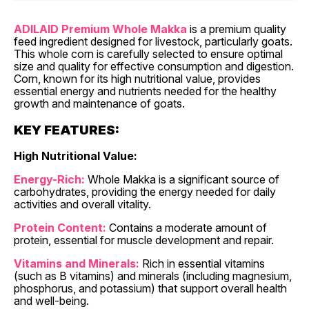
ADILAID Premium Whole Makka
is a premium quality
feed ingredient designed for livestock, particularly goats.
This whole corn is carefully selected to ensure optimal
size and quality for effective consumption and digestion.
Corn, known for its high nutritional value, provides
essential energy and nutrients needed for the healthy
growth and maintenance of goats.
KEY FEATURES:
High Nutritional Value:
Energy-Rich:
Whole Makka is a significant source of
carbohydrates, providing the energy needed for daily
activities and overall vitality.
Protein Content:
Contains a moderate amount of
protein, essential for muscle development and repair.
Vitamins and Minerals:
Rich in essential vitamins
(such as B vitamins) and minerals (including magnesium,
phosphorus, and potassium) that support overall health
and well-being.