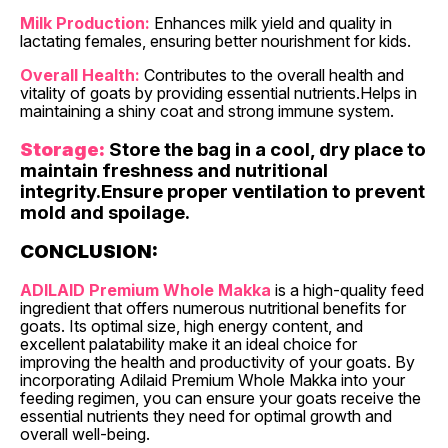
Milk Production:
Enhances milk yield and quality in
lactating females, ensuring better nourishment for kids.
Overall Health:
Contributes to the overall health and
vitality of goats by providing essential nutrients.Helps in
maintaining a shiny coat and strong immune system.
Storage:
Store the bag in a cool, dry place to
maintain freshness and nutritional
integrity.Ensure proper ventilation to prevent
mold and spoilage.
CONCLUSION:
ADILAID Premium Whole Makka
is a high-quality feed
ingredient that offers numerous nutritional benefits for
goats. Its optimal size, high energy content, and
excellent palatability make it an ideal choice for
improving the health and productivity of your goats. By
incorporating Adilaid Premium Whole Makka into your
feeding regimen, you can ensure your goats receive the
essential nutrients they need for optimal growth and
overall well-being.