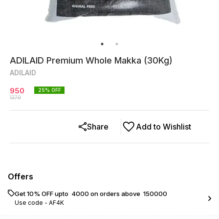
ADILAID Premium Whole Makka (30Kg)
ADILAID
950
25
% OFF
1270
Share
Add to Wishlist
Offers
Get 10% OFF upto ₹ 4000 on orders above ₹ 150000
Use code -
AF4K