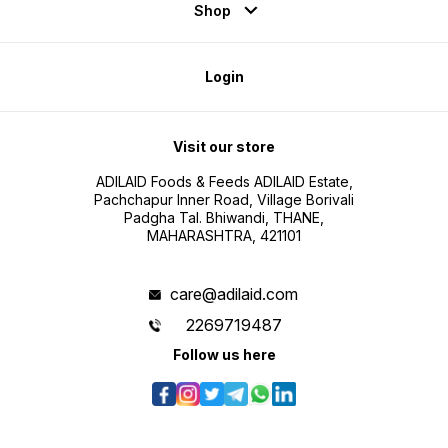
Shop
Login
Visit our store
ADILAID Foods & Feeds ADILAID Estate,
Pachchapur Inner Road, Village Borivali
Padgha Tal. Bhiwandi, THANE,
MAHARASHTRA, 421101
care@adilaid.com
2269719487
Follow us here