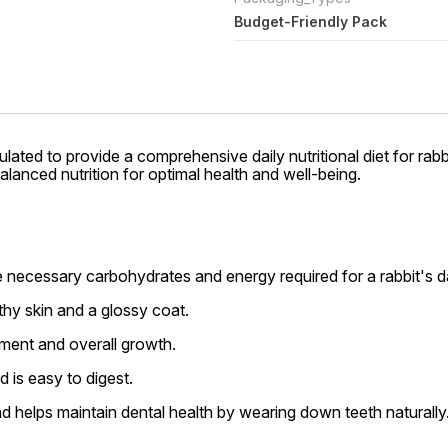
Budget-Friendly Pack
lated to provide a comprehensive daily nutritional diet for rabb
alanced nutrition for optimal health and well-being.
 necessary carbohydrates and energy required for a rabbit's dai
thy skin and a glossy coat.
ment and overall growth.
d is easy to digest.
d helps maintain dental health by wearing down teeth naturally