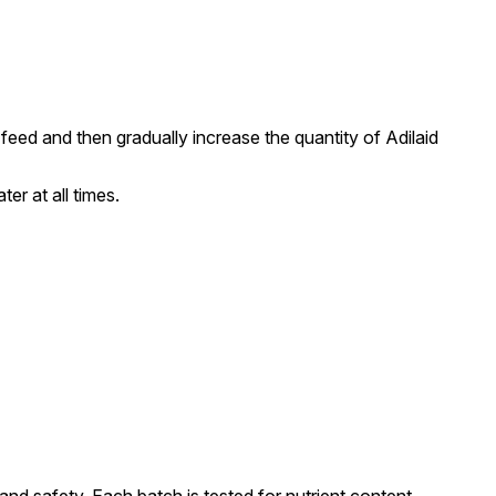
 feed and then gradually increase the quantity of Adilaid
er at all times.