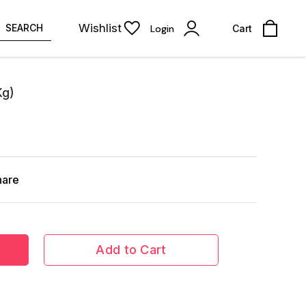
Wishlist
SEARCH
Login
Cart
Kg)
hare
Add to Cart