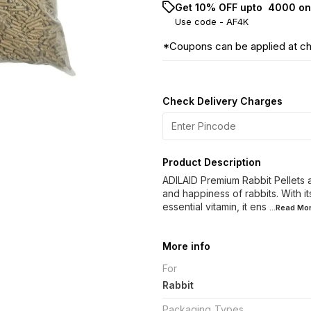
Get 10% OFF upto ₹ 4000 on
Use code -
AF4K
*Coupons can be applied at c
Check Delivery Charges
Product Description
ADILAID Premium Rabbit Pellets a
and happiness of rabbits. With it
essential vitamin, it ens
...Read
Mo
More info
For
Rabbit
Packaging_Types