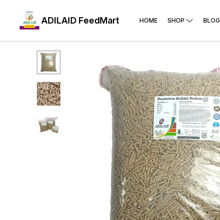
ADILAID FeedMart
HOME
SHOP
BLOG