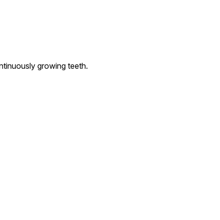
ntinuously growing teeth.