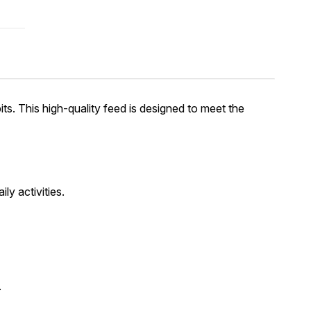
its. This high-quality feed is designed to meet the
ly activities.
.