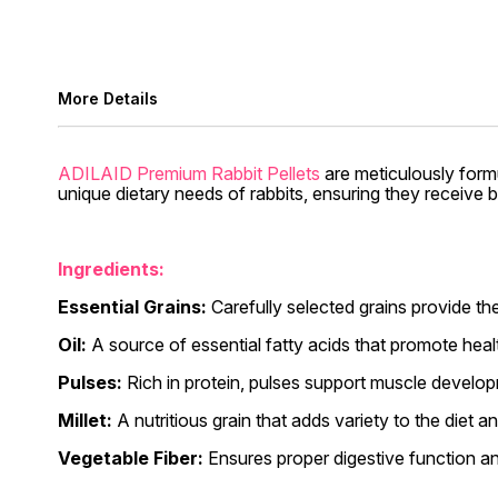
More Details
ADILAID Premium Rabbit Pellets
are meticulously formu
unique dietary needs of rabbits, ensuring they receive b
Ingredients:
Essential Grains:
Carefully selected grains provide the
Oil:
A source of essential fatty acids that promote heal
Pulses:
Rich in protein, pulses support muscle develop
Millet:
A nutritious grain that adds variety to the diet an
Vegetable Fiber:
Ensures proper digestive function an