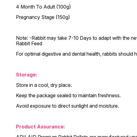
4 Month To Adult (100g)
Pregnancy Stage (150g)
Note: -Rabbit may take 7-10 Days to adapt with the new t
Rabbit Feed
For optimal digestive and dental health, rabbits should h
Storage:
Store in a cool, dry place.
Keep the package sealed to maintain freshness.
Avoid exposure to direct sunlight and moisture.
Product Assurance: