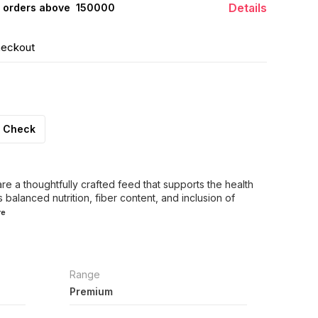
Details
 orders above ₹ 150000
heckout
Check
re a thoughtfully crafted feed that supports the health
s balanced nutrition, fiber content, and inclusion of
re
Range
Premium