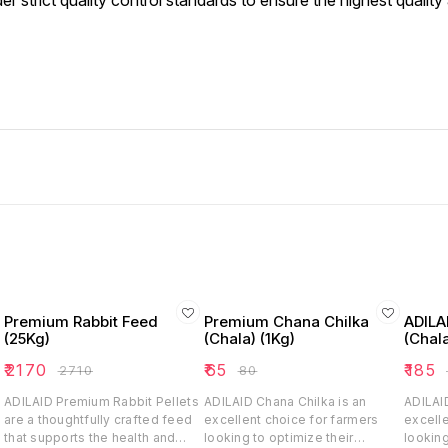
trict quality control standards to ensure the highest quality 
Premium Rabbit Feed
Premium Chana Chilka
ADILA
(25Kg)
(Chala) (1Kg)
(Chala
₹
2170
₹
65
₹
185
₹
2710
₹
80
₹
ADILAID Premium Rabbit Pellets
ADILAID Chana Chilka is an
ADILAID
are a thoughtfully crafted feed
excellent choice for farmers
excelle
that supports the health and
looking to optimize their
looking