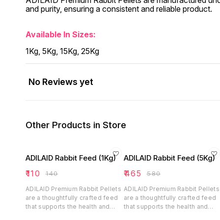
ADILAID Premium Rabbit Pellets are manufactured under s
and purity, ensuring a consistent and reliable product.
Available In Sizes:
1Kg, 5Kg, 15Kg, 25Kg
No Reviews yet
Other Products in Store
ADILAID Rabbit Feed (1Kg)
ADILAID Rabbit Feed (5Kg)
₹
110
₹
465
₹
140
₹
580
ADILAID Premium Rabbit Pellets
ADILAID Premium Rabbit Pellets
are a thoughtfully crafted feed
are a thoughtfully crafted feed
that supports the health and
that supports the health and
happiness of rabbits. With its
happiness of rabbits. With its