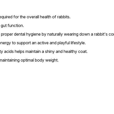
quired for the overall health of rabbits.
gut function.
g proper dental hygiene by naturally wearing down a rabbit's co
rgy to support an active and playful lifestyle.
ty acids helps maintain a shiny and healthy coat.
maintaining optimal body weight.