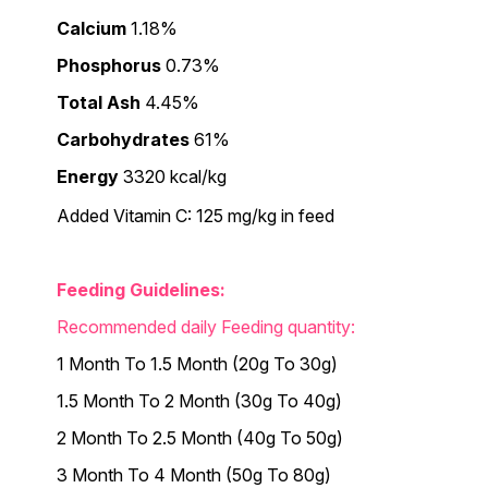
Calcium
1.18%
Phosphorus
0.73%
Total Ash
4.45%
Carbohydrates
61%
Energy
3320 kcal/kg
Added Vitamin C: 125 mg/kg in feed
Feeding Guidelines:
Recommended daily Feeding quantity:
1 Month To 1.5 Month (20g To 30g)
1.5 Month To 2 Month (30g To 40g)
2 Month To 2.5 Month (40g To 50g)
3 Month To 4 Month (50g To 80g)