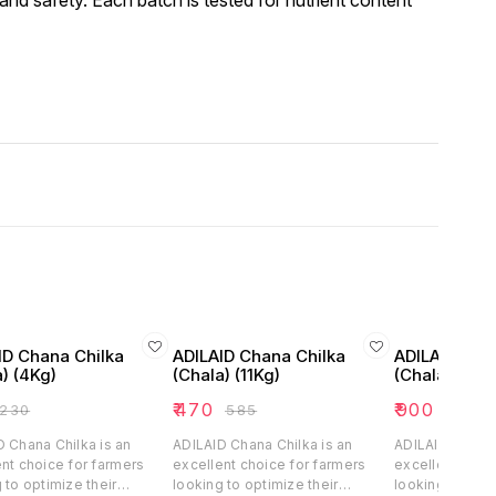
and safety. Each batch is tested for nutrient content
ID Chana Chilka
ADILAID Chana Chilka
ADILAID Cha
) (4Kg)
(Chala) (11Kg)
(Chala) (25K
₹
470
₹
900
230
₹
585
₹
1200
 Chana Chilka is an
ADILAID Chana Chilka is an
ADILAID Chana 
nt choice for farmers
excellent choice for farmers
excellent choi
 to optimize their
looking to optimize their
looking to opti