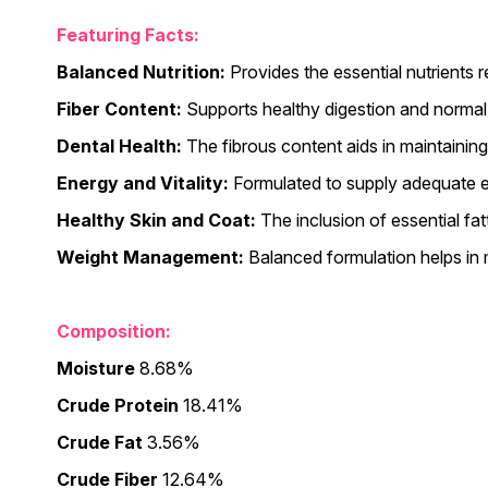
Featuring Facts:
Balanced Nutrition:
Provides the essential nutrients re
Fiber Content:
Supports healthy digestion and normal 
Dental Health:
The fibrous content aids in maintainin
Energy and Vitality:
Formulated to supply adequate ene
Healthy Skin and Coat:
The inclusion of essential fat
Weight Management:
Balanced formulation helps in 
Composition:
Moisture
8.68%
Crude Protein
18.41%
Crude Fat
3.56%
Crude Fiber
12.64%