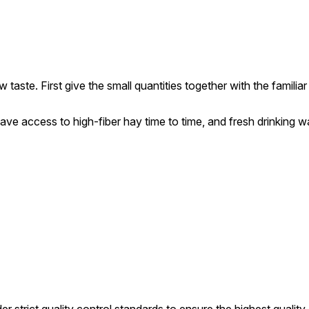
aste. First give the small quantities together with the familiar
ave access to high-fiber hay time to time, and fresh drinking wat