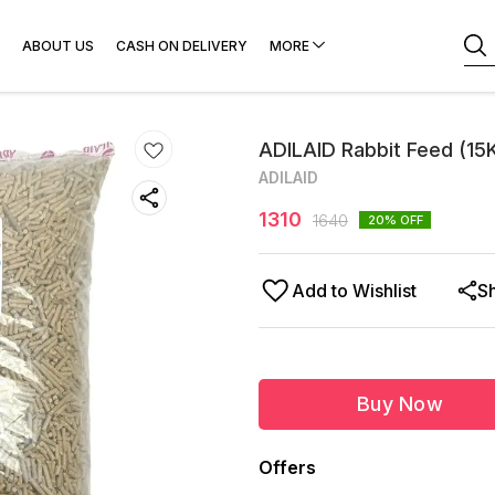
ABOUT US
CASH ON DELIVERY
MORE
ADILAID Rabbit Feed (15
ADILAID
1310
1640
20
% OFF
Add to Wishlist
S
Buy Now
Offers