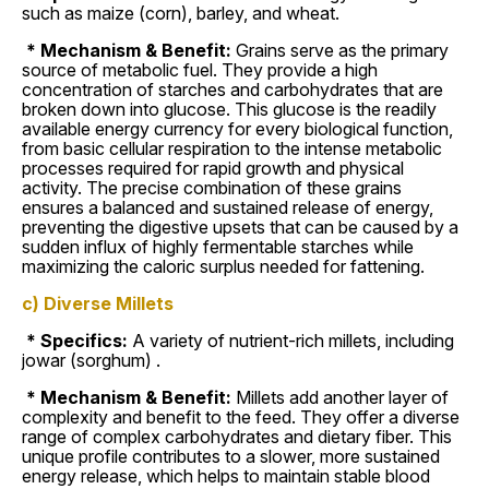
such as maize (corn), barley, and wheat.
* Mechanism & Benefit:
Grains serve as the primary
source of metabolic fuel. They provide a high
concentration of starches and carbohydrates that are
broken down into glucose. This glucose is the readily
available energy currency for every biological function,
from basic cellular respiration to the intense metabolic
processes required for rapid growth and physical
activity. The precise combination of these grains
ensures a balanced and sustained release of energy,
preventing the digestive upsets that can be caused by a
sudden influx of highly fermentable starches while
maximizing the caloric surplus needed for fattening.
c) Diverse Millets
* Specifics:
A variety of nutrient-rich millets, including
jowar (sorghum) .
* Mechanism & Benefit:
Millets add another layer of
complexity and benefit to the feed. They offer a diverse
range of complex carbohydrates and dietary fiber. This
unique profile contributes to a slower, more sustained
energy release, which helps to maintain stable blood