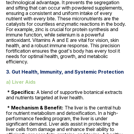
technological advantage. It prevents the segregation
and sifting that can occur with powdered supplements,
ensuring a consistent and uniform intake of every
nutrient with every bite. These micronutrients are the
catalysts for countless enzymatic reactions in the body.
For example, zinc is crucial for protein synthesis and
immune function, while selenium is a powerful
antioxidant. Vitamins A and E are vital for vision, skin
health, and a robust immune response. This precision
fortification ensures the goat's body has every tool it
needs for optimal health, growth, and metabolic
efficiency.
3. Gut Health, Immunity, and Systemic Protection
a) Liver Aids
* Specifics:
A blend of supportive botanical extracts
and nutrients targeted at liver health.
* Mechanism & Benefit:
The liver is the central hub
for nutrient metabolism and detoxification. In a high-
performance feeding program, the liver is under
significant demand. Liver aids assist in protecting the
liver cells from damage and enhance their ability to