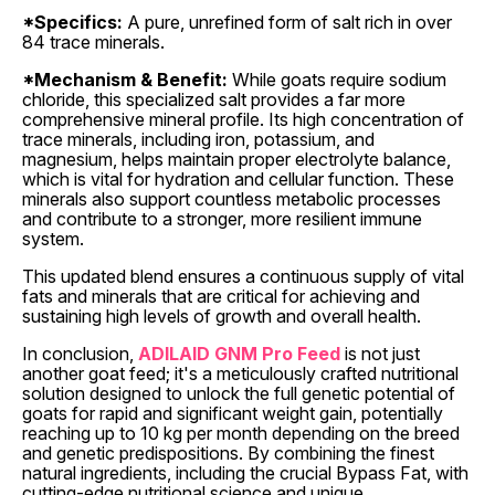
*Specifics:
A pure, unrefined form of salt rich in over
84 trace minerals.
*Mechanism & Benefit:
While goats require sodium
chloride, this specialized salt provides a far more
comprehensive mineral profile. Its high concentration of
trace minerals, including iron, potassium, and
magnesium, helps maintain proper electrolyte balance,
which is vital for hydration and cellular function. These
minerals also support countless metabolic processes
and contribute to a stronger, more resilient immune
system.
This updated blend ensures a continuous supply of vital
fats and minerals that are critical for achieving and
sustaining high levels of growth and overall health.
In conclusion,
ADILAID GNM Pro Feed
is not just
another goat feed; it's a meticulously crafted nutritional
solution designed to unlock the full genetic potential of
goats for rapid and significant weight gain, potentially
reaching up to 10 kg per month depending on the breed
and genetic predispositions. By combining the finest
natural ingredients, including the crucial Bypass Fat, with
cutting-edge nutritional science and unique