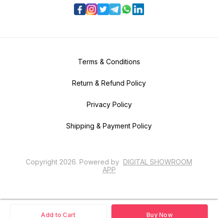
Terms & Conditions
Return & Refund Policy
Privacy Policy
Shipping & Payment Policy
Copyright
2026
.
Powered
by
DIGITAL SHOWROOM
APP
Add to Cart
Buy Now