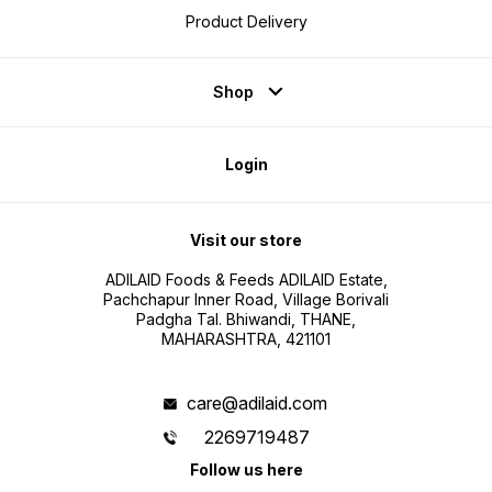
Product Delivery
Shop
Login
Visit our store
ADILAID Foods & Feeds ADILAID Estate,
Pachchapur Inner Road, Village Borivali
Padgha Tal. Bhiwandi, THANE,
MAHARASHTRA, 421101
care@adilaid.com
2269719487
Follow us here