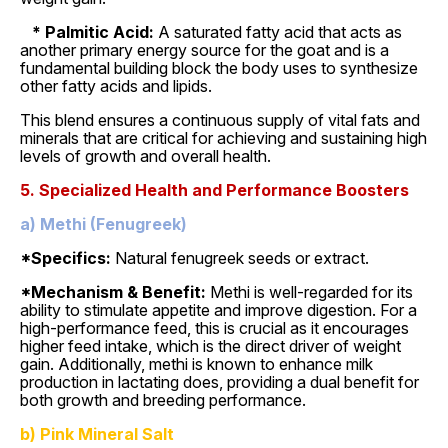
* Palmitic Acid:
A saturated fatty acid that acts as
another primary energy source for the goat and is a
fundamental building block the body uses to synthesize
other fatty acids and lipids.
This blend ensures a continuous supply of vital fats and
minerals that are critical for achieving and sustaining high
levels of growth and overall health.
5. Specialized Health and Performance Boosters
a) Methi (Fenugreek)
*Specifics:
Natural fenugreek seeds or extract.
*Mechanism & Benefit:
Methi is well-regarded for its
ability to stimulate appetite and improve digestion. For a
high-performance feed, this is crucial as it encourages
higher feed intake, which is the direct driver of weight
gain. Additionally, methi is known to enhance milk
production in lactating does, providing a dual benefit for
both growth and breeding performance.
b) Pink Mineral Salt