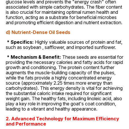
glucose levels and prevents the "energy crash" often
associated with simple carbohydrates. The fiber content
is also crucial for maintaining optimal rumen health and
function, acting as a substrate for beneficial microbes
and promoting efficient digestion and nutrient extraction.
d) Nutrient-Dense Oil Seeds
* Specifics:
Highly valuable sources of protein and fat,
such as soybean , safflower, and imported sunflower.
* Mechanism & Benefit:
These seeds are essential for
providing the necessary calories and fatty acids for rapid
growth and conditioning. The protein content further
augments the muscle-building capacity of the pulses,
while the fats provide a highly concentrated energy
source (approximately 2.25 times more energy than
carbohydrates). This energy density is vital for achieving
the substantial caloric intake required for significant
weight gain. The healthy fats, including linoleic acid, also
play a key role in improving the goat's coat condition,
leading to a vibrant and healthy appearance.
2. Advanced Technology for Maximum Efficiency
and Performance