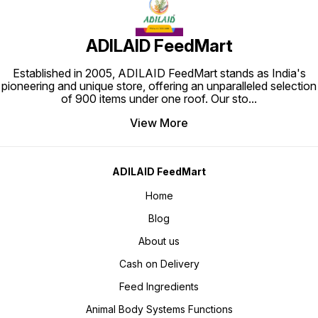
ADILAID FeedMart
Established in 2005, ADILAID FeedMart stands as India's
pioneering and unique store, offering an unparalleled selection
of 900 items under one roof. Our sto
...
View More
ADILAID FeedMart
Home
Blog
About us
Cash on Delivery
Feed Ingredients
Animal Body Systems Functions