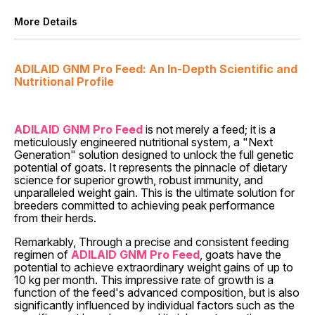
More Details
ADILAID GNM Pro Feed: An In-Depth Scientific and
Nutritional Profile
ADILAID GNM Pro Feed
is not merely a feed; it is a
meticulously engineered nutritional system, a "Next
Generation" solution designed to unlock the full genetic
potential of goats. It represents the pinnacle of dietary
science for superior growth, robust immunity, and
unparalleled weight gain. This is the ultimate solution for
breeders committed to achieving peak performance
from their herds.
Remarkably, Through a precise and consistent feeding
regimen of
ADILAID GNM Pro Feed
, goats have the
potential to achieve extraordinary weight gains of up to
10 kg per month. This impressive rate of growth is a
function of the feed's advanced composition, but is also
significantly influenced by individual factors such as the