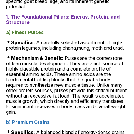
specific goat breed, age, and its inherent genetic
potential.
1. The Foundational Pillars: Energy, Protein, and
Structure
a) Finest Pulses
* Specifics:
A carefully selected assortment of high-
protein legumes, including chana,mung, moth and urad.
* Mechanism & Benefit:
Pulses are the cornerstone
of lean muscle development. They are a rich source of
highly digestible protein and a complete profile of
essential amino acids. These amino acids are the
fundamental building blocks that the goat's body
requires to synthesize new muscle tissue. Unlike many
other protein sources, pulses provide this critical nutrient
without an excessive fat load. The result is accelerated
muscle growth, which directly and efficiently translates
to significant increases in body mass and overall weight
gain.
b) Premium Grains
* Specifics:
A balanced blend of energy-dense grains