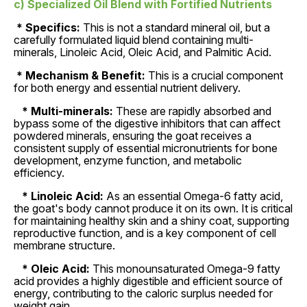
c) Specialized Oil Blend with Fortified Nutrients
* Specifics:
This is not a standard mineral oil, but a
carefully formulated liquid blend containing multi-
minerals, Linoleic Acid, Oleic Acid, and Palmitic Acid.
* Mechanism & Benefit:
This is a crucial component
for both energy and essential nutrient delivery.
* Multi-minerals:
These are rapidly absorbed and
bypass some of the digestive inhibitors that can affect
powdered minerals, ensuring the goat receives a
consistent supply of essential micronutrients for bone
development, enzyme function, and metabolic
efficiency.
* Linoleic Acid:
As an essential Omega-6 fatty acid,
the goat's body cannot produce it on its own. It is critical
for maintaining healthy skin and a shiny coat, supporting
reproductive function, and is a key component of cell
membrane structure.
* Oleic Acid:
This monounsaturated Omega-9 fatty
acid provides a highly digestible and efficient source of
energy, contributing to the caloric surplus needed for
weight gain.