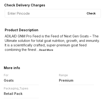
Check Delivery Charges
Check
Product Description
ADILAID GNM Pro Feed is the Feed of Next Gen Goats – The
Ultimate solution for total goat nutrition, growth, and immunity.
It is a scientifically crafted, super-premium goat feed
combining the finest
...Read
More
More info
For
Range
Goats
Premium
Packaging_Types
Retail Pack