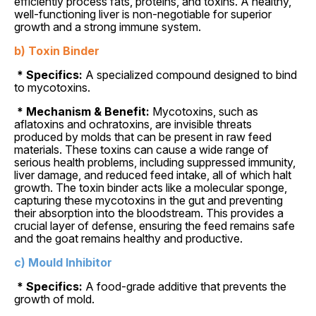
efficiently process fats, proteins, and toxins. A healthy,
well-functioning liver is non-negotiable for superior
growth and a strong immune system.
b) Toxin Binder
* Specifics:
A specialized compound designed to bind
to mycotoxins.
* Mechanism & Benefit:
Mycotoxins, such as
aflatoxins and ochratoxins, are invisible threats
produced by molds that can be present in raw feed
materials. These toxins can cause a wide range of
serious health problems, including suppressed immunity,
liver damage, and reduced feed intake, all of which halt
growth. The toxin binder acts like a molecular sponge,
capturing these mycotoxins in the gut and preventing
their absorption into the bloodstream. This provides a
crucial layer of defense, ensuring the feed remains safe
and the goat remains healthy and productive.
c) Mould Inhibitor
* Specifics:
A food-grade additive that prevents the
growth of mold.