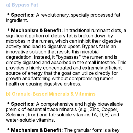
a) Bypass Fat
* Specifics:
A revolutionary, specially processed fat
ingredient.
* Mechanism & Benefit:
In traditional ruminant diets, a
significant portion of dietary fat is broken down by
microbes in the rumen, which can inhibit their digestive
activity and lead to digestive upset. Bypass fat is an
innovative solution that resists this microbial
degradation. Instead, it "bypasses" the rumen and is
directly digested and absorbed in the small intestine. This
provides a highly concentrated and extremely efficient
source of energy that the goat can utilize directly for
growth and fattening without compromising rumen
health or causing digestive distress.
b) Granule-Based Minerals & Vitamins
* Specifics:
A comprehensive and highly bioavailable
premix of essential trace minerals (e.g., Zinc, Copper,
Selenium, Iron) and fat-soluble vitamins (A, D, E) and
water-soluble vitamins.
* Mechanism & Benefit:
The granular form is a key