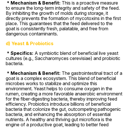
* Mechanism & Benefit:
This is a proactive measure
to ensure the long-term integrity and safety of the feed.
By inhibiting the growth of molds during storage, it
directly prevents the formation of mycotoxins in the first
place. This guarantees that the feed delivered to the
goat is consistently fresh, palatable, and free from
dangerous contaminants.
d) Yeast & Probiotics
* Specifics:
A symbiotic blend of beneficial live yeast
cultures (e.g., Saccharomyces cerevisiae) and probiotic
bacteria.
* Mechanism & Benefit:
The gastrointestinal tract of a
goat is a complex ecosystem. This blend of beneficial
microbes works to stabilize and optimize this
environment. Yeast helps to consume oxygen in the
rumen, creating a more favorable anaerobic environment
for the fiber-digesting bacteria, thereby improving feed
efficiency. Probiotics introduce billions of beneficial
bacteria that colonize the gut, outcompeting pathogenic
bacteria, and enhancing the absorption of essential
nutrients. A healthy and thriving gut microflora is the
engine of a productive goat, leading to better feed