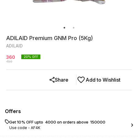
ADILAID Premium GNM Pro (5Kg)
ADILAID
360
20
% OFF
450
Share
Add to Wishlist
Offers
Get 10% OFF upto ₹ 4000 on orders above ₹ 150000
Use code -
AF4K