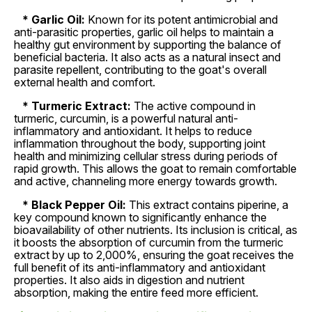
* Garlic Oil:
Known for its potent antimicrobial and
anti-parasitic properties, garlic oil helps to maintain a
healthy gut environment by supporting the balance of
beneficial bacteria. It also acts as a natural insect and
parasite repellent, contributing to the goat's overall
external health and comfort.
* Turmeric Extract:
The active compound in
turmeric, curcumin, is a powerful natural anti-
inflammatory and antioxidant. It helps to reduce
inflammation throughout the body, supporting joint
health and minimizing cellular stress during periods of
rapid growth. This allows the goat to remain comfortable
and active, channeling more energy towards growth.
* Black Pepper Oil:
This extract contains piperine, a
key compound known to significantly enhance the
bioavailability of other nutrients. Its inclusion is critical, as
it boosts the absorption of curcumin from the turmeric
extract by up to 2,000%, ensuring the goat receives the
full benefit of its anti-inflammatory and antioxidant
properties. It also aids in digestion and nutrient
absorption, making the entire feed more efficient.