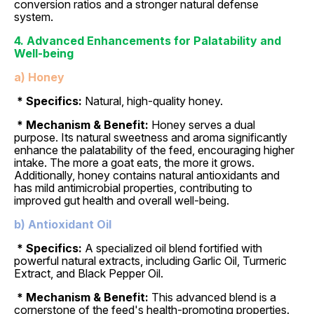
conversion ratios and a stronger natural defense
system.
4. Advanced Enhancements for Palatability and
Well-being
a) Honey
* Specifics:
Natural, high-quality honey.
* Mechanism & Benefit:
Honey serves a dual
purpose. Its natural sweetness and aroma significantly
enhance the palatability of the feed, encouraging higher
intake. The more a goat eats, the more it grows.
Additionally, honey contains natural antioxidants and
has mild antimicrobial properties, contributing to
improved gut health and overall well-being.
b) Antioxidant Oil
* Specifics:
A specialized oil blend fortified with
powerful natural extracts, including Garlic Oil, Turmeric
Extract, and Black Pepper Oil.
* Mechanism & Benefit:
This advanced blend is a
cornerstone of the feed's health-promoting properties.