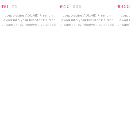
₹
60
₹
740
₹
135
₹
75
₹
925
Incorporating ADILAID Premium
Incorporating ADILAID Premium
Incorp
Jawari into your livestock's diet
Jawari into your livestock's diet
Jawari 
ensures they receive a balanced
ensures they receive a balanced
ensures
and energy-rich feed that
and energy-rich feed that
and ene
supports their growth, health, and
supports their growth, health, and
support
overall productivity.
overall productivity.
overall
Find us here