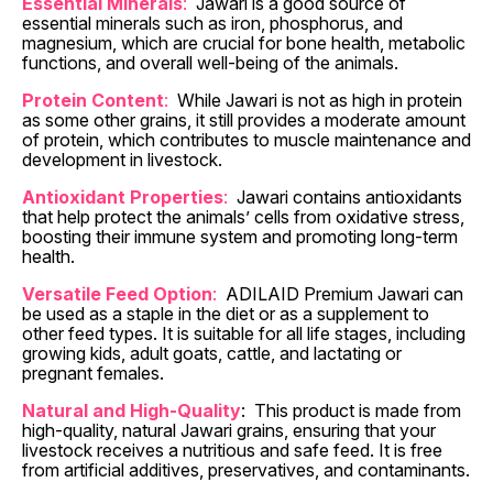
Essential Minerals
:
Jawari is a good source of
essential minerals such as iron, phosphorus, and
magnesium, which are crucial for bone health, metabolic
functions, and overall well-being of the animals.
Protein Content
:
While Jawari is not as high in protein
as some other grains, it still provides a moderate amount
of protein, which contributes to muscle maintenance and
development in livestock.
Antioxidant Properties
:
Jawari contains antioxidants
that help protect the animals’ cells from oxidative stress,
boosting their immune system and promoting long-term
health.
Versatile Feed Option
:
ADILAID Premium Jawari can
be used as a staple in the diet or as a supplement to
other feed types. It is suitable for all life stages, including
growing kids, adult goats, cattle, and lactating or
pregnant females.
Natural and High-Quality
:
This product is made from
high-quality, natural Jawari grains, ensuring that your
livestock receives a nutritious and safe feed. It is free
from artificial additives, preservatives, and contaminants.