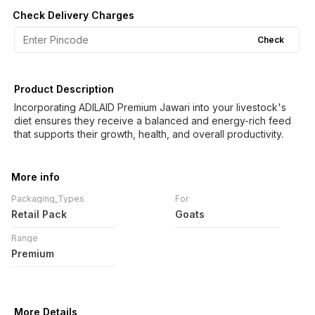
Check Delivery Charges
Check
Product Description
Incorporating ADILAID Premium Jawari into your livestock's
diet ensures they receive a balanced and energy-rich feed
that supports their growth, health, and overall productivity.
More info
Packaging_Types
For
Retail Pack
Goats
Range
Premium
More Details