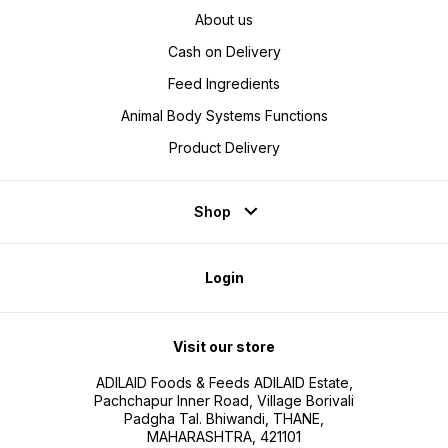
About us
Cash on Delivery
Feed Ingredients
Animal Body Systems Functions
Product Delivery
Shop
Login
Visit our store
ADILAID Foods & Feeds ADILAID Estate,
Pachchapur Inner Road, Village Borivali
Padgha Tal. Bhiwandi, THANE,
MAHARASHTRA, 421101