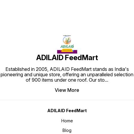
ADILAID FeedMart
Established in 2005, ADILAID FeedMart stands as India's
pioneering and unique store, offering an unparalleled selection
of 900 items under one roof. Our sto
...
View More
ADILAID FeedMart
Home
Blog