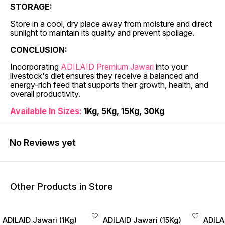
STORAGE:
Store in a cool, dry place away from moisture and direct
sunlight to maintain its quality and prevent spoilage.
CONCLUSION:
Incorporating
ADILAID Premium Jawari
into your
livestock's diet ensures they receive a balanced and
energy-rich feed that supports their growth, health, and
overall productivity.
Available In Sizes:
1Kg, 5Kg, 15Kg, 30Kg
No Reviews yet
Other Products in Store
ADILAID Jawari (1Kg)
ADILAID Jawari (15Kg)
ADILA