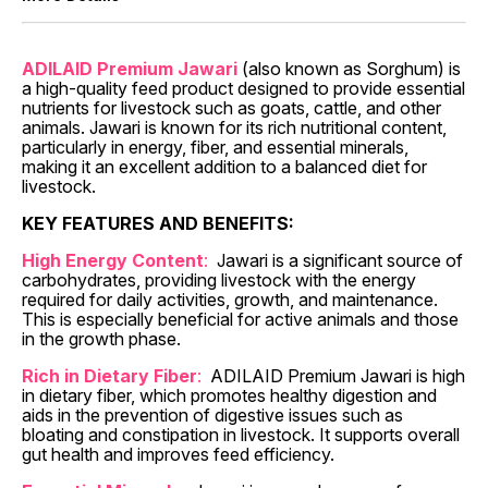
ADILAID Premium Jawari
(also known as Sorghum) is
a high-quality feed product designed to provide essential
nutrients for livestock such as goats, cattle, and other
animals. Jawari is known for its rich nutritional content,
particularly in energy, fiber, and essential minerals,
making it an excellent addition to a balanced diet for
livestock.
KEY FEATURES AND BENEFITS:
High Energy Content
:
Jawari is a significant source of
carbohydrates, providing livestock with the energy
required for daily activities, growth, and maintenance.
This is especially beneficial for active animals and those
in the growth phase.
Rich in Dietary Fiber
:
ADILAID Premium Jawari is high
in dietary fiber, which promotes healthy digestion and
aids in the prevention of digestive issues such as
bloating and constipation in livestock. It supports overall
gut health and improves feed efficiency.