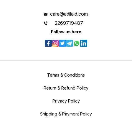
care@adilaid.com
2269719487
Follow us here
Terms & Conditions
Return & Refund Policy
Privacy Policy
Shipping & Payment Policy