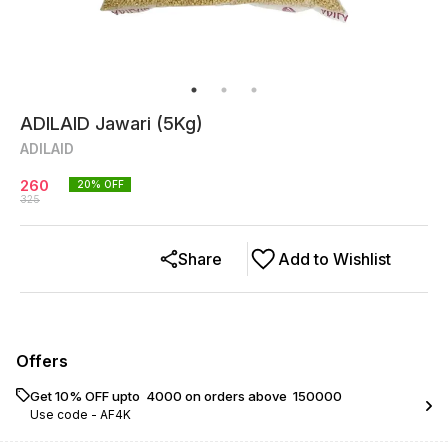
ADILAID Jawari (5Kg)
ADILAID
260
20
% OFF
325
Share
Add to Wishlist
Offers
Get 10% OFF upto ₹ 4000 on orders above ₹ 150000
Use code -
AF4K