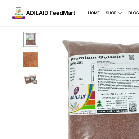
ADILAID FeedMart
HOME
SHOP
BLOG