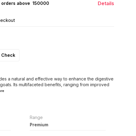
Details
 orders above ₹ 150000
heckout
Check
des a natural and effective way to enhance the digestive
 goats. Its multifaceted benefits, ranging from improved
re
Range
Premium