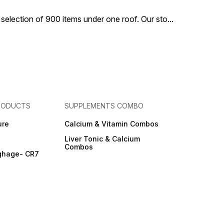
 selection of 900 items under one roof. Our sto
...
RODUCTS
SUPPLEMENTS COMBO
ure
Calcium & Vitamin Combos
Liver Tonic & Calcium
Combos
ghage- CR7