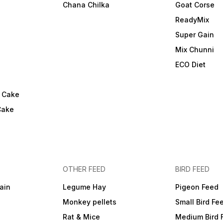
Chana Chilka
Goat Corse
ReadyMix
i
Super Gain
Mix Chunni
ECO Diet
l Cake
Cake
OTHER FEED
BIRD FEED
ain
Legume Hay
Pigeon Feed
Monkey pellets
Small Bird Fe
Rat & Mice
Medium Bird 