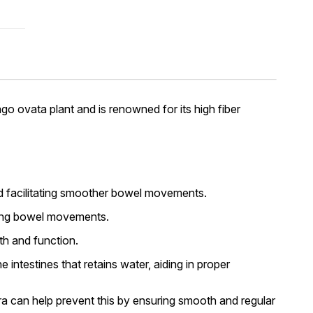
ago ovata plant and is renowned for its high fiber
and facilitating smoother bowel movements.
izing bowel movements.
th and function.
 intestines that retains water, aiding in proper
ira can help prevent this by ensuring smooth and regular