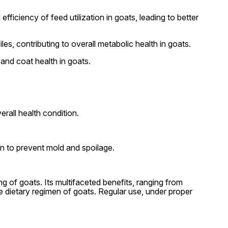
fficiency of feed utilization in goats, leading to better
es, contributing to overall metabolic health in goats.
 and coat health in goats.
rall health condition.
ion to prevent mold and spoilage.
ng of goats. Its multifaceted benefits, ranging from
e dietary regimen of goats. Regular use, under proper