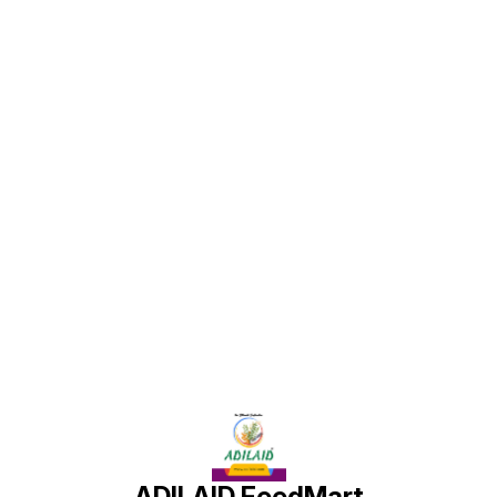
under proper guidance and
under proper guidance and
dosage, can lead to healthier
dosage, can lead to healthier
and more productive goats.
and more productive goats.
Find us here
ADILAID FeedMart