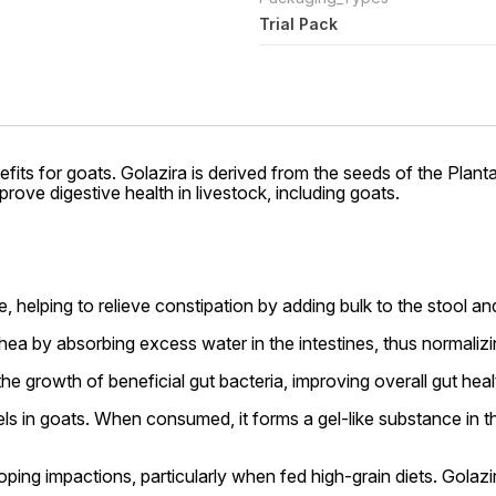
Trial Pack
efits for goats. Golazira is derived from the seeds of the Plant
prove digestive health in livestock, including goats.
ve, helping to relieve constipation by adding bulk to the stool 
rhea by absorbing excess water in the intestines, thus normal
e growth of beneficial gut bacteria, improving overall gut heal
els in goats. When consumed, it forms a gel-like substance in the
ping impactions, particularly when fed high-grain diets. Golaz