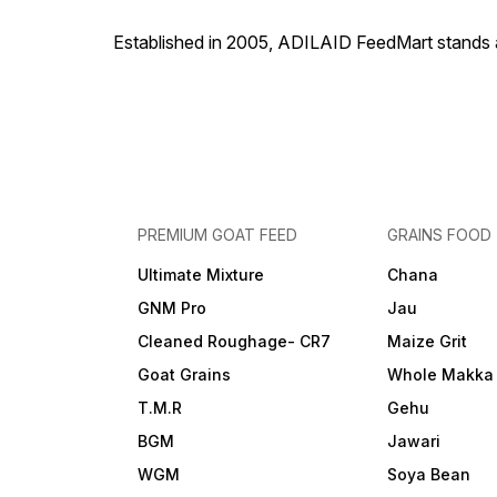
Established in 2005, ADILAID FeedMart stands as
PREMIUM GOAT FEED
GRAINS FOOD
Ultimate Mixture
Chana
GNM Pro
Jau
Cleaned Roughage- CR7
Maize Grit
Goat Grains
Whole Makka
T.M.R
Gehu
BGM
Jawari
WGM
Soya Bean