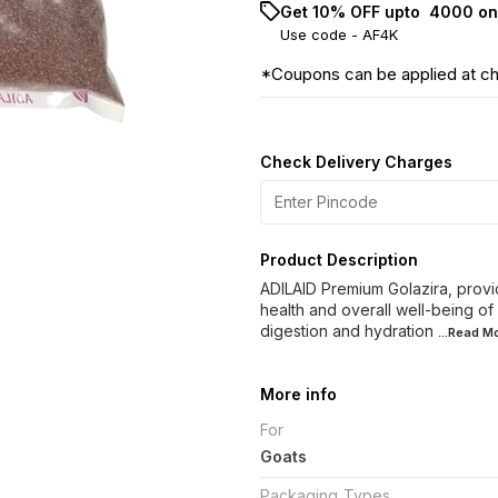
Get 10% OFF upto ₹ 4000 on
Use code -
AF4K
*Coupons can be applied at c
Check Delivery Charges
Product Description
ADILAID Premium Golazira, provi
health and overall well-being of
digestion and hydration
...Read
Mo
More info
For
Goats
Packaging_Types