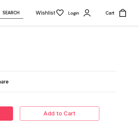
Wishlist
SEARCH
Login
Cart
hare
Add to Cart