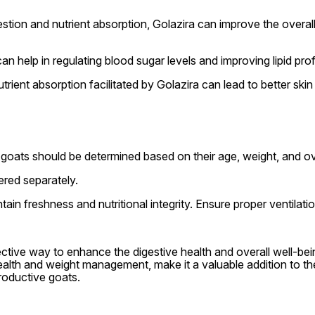
tion and nutrient absorption, Golazira can improve the overall e
 help in regulating blood sugar levels and improving lipid profil
rient absorption facilitated by Golazira can lead to better skin
goats should be determined based on their age, weight, and ove
ered separately.
ntain freshness and nutritional integrity. Ensure proper ventilat
ective way to enhance the digestive health and overall well-bei
ealth and weight management, make it a valuable addition to th
roductive goats.