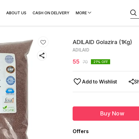
ABOUT US
CASH ON DELIVERY
MORE
ADILAID Golazira (1Kg)
ADILAID
55
70
21
% OFF
Add to Wishlist
S
Buy Now
Offers