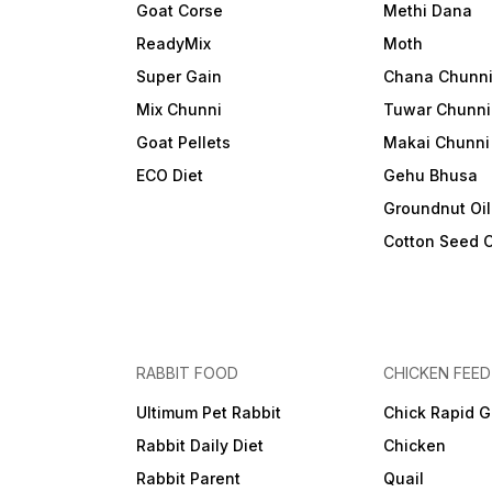
Goat Corse
Methi Dana
ReadyMix
Moth
Super Gain
Chana Chunn
Mix Chunni
Tuwar Chunni
Goat Pellets
Makai Chunni
ECO Diet
Gehu Bhusa
Groundnut Oi
Cotton Seed 
RABBIT FOOD
CHICKEN FEED
Ultimum Pet Rabbit
Chick Rapid G
Rabbit Daily Diet
Chicken
Rabbit Parent
Quail