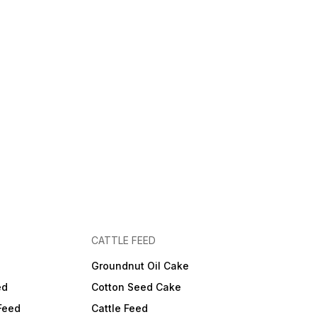
CATTLE FEED
Groundnut Oil Cake
ed
Cotton Seed Cake
Feed
Cattle Feed