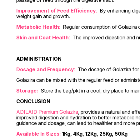
passage of feed through the digestive tract.
Improvement of Feed Efficiency
:
By enhancing diges
weight gain and growth.
Metabolic Health
:
Regular consumption of Golazira can
Skin and Coat Health
:
The improved digestion and nut
ADMINISTRATION
Dosage and Frequency
:
The dosage of Golazira for 
Golazira can be mixed with the regular feed or administ
Storage:
Store the bag/pkt in a cool, dry place to mai
CONCLUSION
ADILAID Premium Golazira
, provides a natural and eff
improved digestion and hydration to better metabolic h
guidance and dosage, can lead to healthier and more p
Available In Sizes:
1Kg, 4Kg, 12Kg, 25Kg, 50Kg