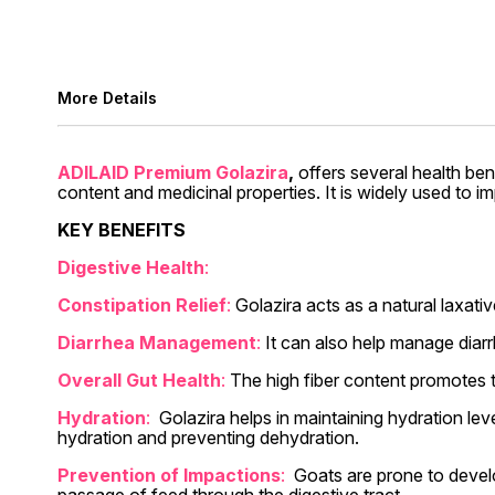
More Details
ADILAID Premium Golazira
,
offers several health ben
content and medicinal properties. It is widely used to im
KEY BENEFITS
Digestive Health
:
Constipation Relief
:
Golazira acts as a natural laxati
Diarrhea Management
:
It can also help manage diar
Overall Gut Health
:
The high fiber content promotes th
Hydration
:
Golazira helps in maintaining hydration lev
hydration and preventing dehydration.
Prevention of Impactions
:
Goats are prone to develo