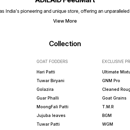
 India's pioneering and unique store, offering an unparalleled
View More
Collection
GOAT FODDERS
EXCLUSIVE P
Hari Patti
Ultimate Mixt
Tuwar Biryani
GNM Pro
Golazira
Cleaned Rou
Guar Phalli
Goat Grains
MoongFali Patti
T.M.R
Jujuba leaves
BGM
Tuwar Patti
WGM