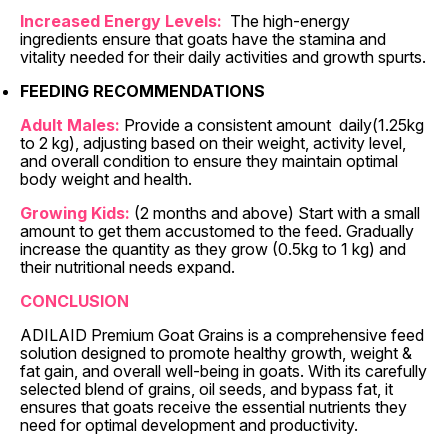
Increased Energy Levels:
The high-energy
ingredients ensure that goats have the stamina and
vitality needed for their daily activities and growth spurts.
FEEDING RECOMMENDATIONS
Adult Males:
Provide a consistent amount daily(1.25kg
to 2 kg), adjusting based on their weight, activity level,
and overall condition to ensure they maintain optimal
body weight and health.
Growing Kids:
(2 months and above) Start with a small
amount to get them accustomed to the feed. Gradually
increase the quantity as they grow (0.5kg to 1 kg) and
their nutritional needs expand.
CONCLUSION
ADILAID Premium Goat Grains is a comprehensive feed
solution designed to promote healthy growth, weight &
fat gain, and overall well-being in goats. With its carefully
selected blend of grains, oil seeds, and bypass fat, it
ensures that goats receive the essential nutrients they
need for optimal development and productivity.