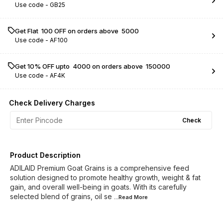
Use code -
GB25
Get Flat ₹ 100 OFF on orders above ₹ 5000
Use code -
AF100
Get 10% OFF upto ₹ 4000 on orders above ₹ 150000
Use code -
AF4K
Check Delivery Charges
Check
Product Description
ADILAID Premium Goat Grains is a comprehensive feed
solution designed to promote healthy growth, weight & fat
gain, and overall well-being in goats. With its carefully
selected blend of grains, oil se
...Read
More