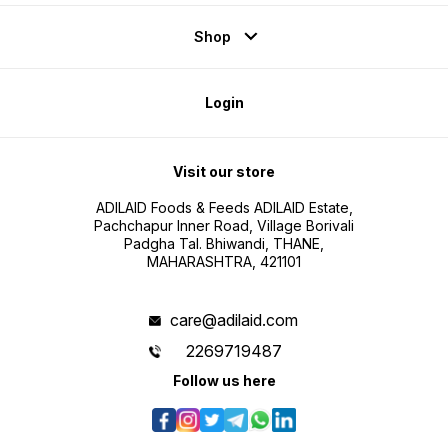
Shop
Login
Visit our store
ADILAID Foods & Feeds ADILAID Estate,
Pachchapur Inner Road, Village Borivali
Padgha Tal. Bhiwandi, THANE,
MAHARASHTRA, 421101
care@adilaid.com
2269719487
Follow us here