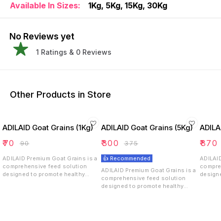
Available In Sizes:
1Kg, 5Kg, 15Kg, 30Kg
No Reviews yet
1
Ratings &
0
Reviews
Other Products in Store
ADILAID Goat Grains (1Kg)
ADILAID Goat Grains (5Kg)
ADILA
₹
70
₹
300
₹
870
₹
90
₹
375
ADILAID Premium Goat Grains is a
👍 Recommended
ADILAID
comprehensive feed solution
compre
ADILAID Premium Goat Grains is a
designed to promote healthy
design
comprehensive feed solution
growth, weight & fat gain, and
growth,
designed to promote healthy
overall well-being in goats. With
overall
growth, weight & fat gain, and
its carefully selected blend of
its car
overall well-being in goats. With
grains, oil seeds, and bypass fat,
grains,
its carefully selected blend of
it ensures that goats receive the
it ensu
grains, oil seeds, and bypass fat,