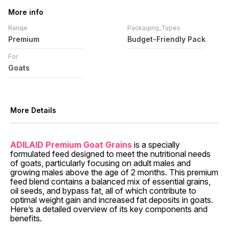
More info
Range
Packaging_Types
Premium
Budget-Friendly Pack
For
Goats
More Details
ADILAID Premium Goat Grains
is a specially
formulated feed designed to meet the nutritional needs
of goats, particularly focusing on adult males and
growing males above the age of 2 months. This premium
feed blend contains a balanced mix of essential grains,
oil seeds, and bypass fat, all of which contribute to
optimal weight gain and increased fat deposits in goats.
Here’s a detailed overview of its key components and
benefits.