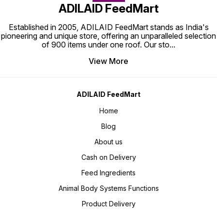
ADILAID FeedMart
Established in 2005, ADILAID FeedMart stands as India's
pioneering and unique store, offering an unparalleled selection
of 900 items under one roof. Our sto
...
View More
ADILAID FeedMart
Home
Blog
About us
Cash on Delivery
Feed Ingredients
Animal Body Systems Functions
Product Delivery