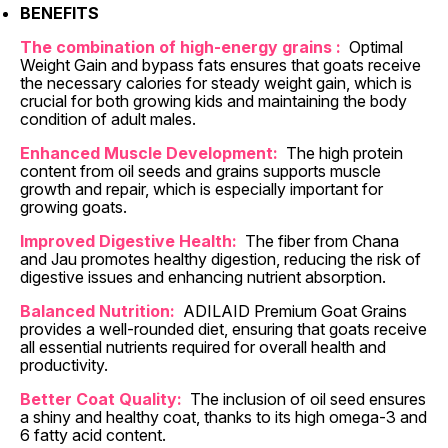
BENEFITS
The combination of high-energy grains :
Optimal
Weight Gain
and bypass fats ensures that goats receive
the necessary calories for steady weight gain, which is
crucial for both growing kids and maintaining the body
condition of adult males.
Enhanced Muscle Development:
The high protein
content from oil seeds and grains supports muscle
growth and repair, which is especially important for
growing goats.
Improved Digestive Health:
The fiber from Chana
and Jau promotes healthy digestion, reducing the risk of
digestive issues and enhancing nutrient absorption.
Balanced Nutrition:
ADILAID Premium Goat Grains
provides a well-rounded diet, ensuring that goats receive
all essential nutrients required for overall health and
productivity.
Better Coat Quality:
The inclusion of oil seed ensures
a shiny and healthy coat, thanks to its high omega-3 and
6 fatty acid content.