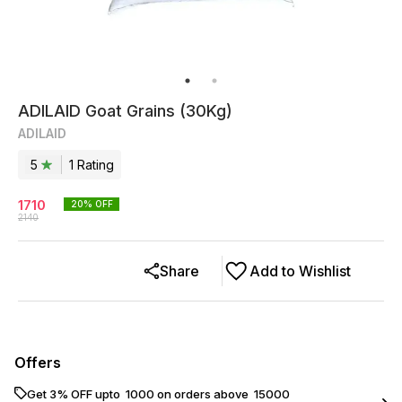
ADILAID Goat Grains (30Kg)
ADILAID
5
1
Rating
1710
20
% OFF
2140
Share
Add to Wishlist
Offers
Get 3% OFF upto ₹ 1000 on orders above ₹ 15000