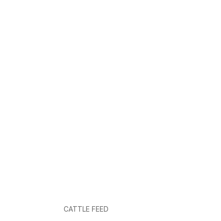
CATTLE FEED