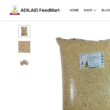
ADILAID FeedMart
HOME
SHOP
BLOG