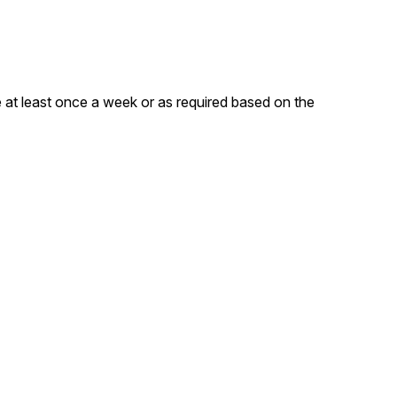
 at least once a week or as required based on the