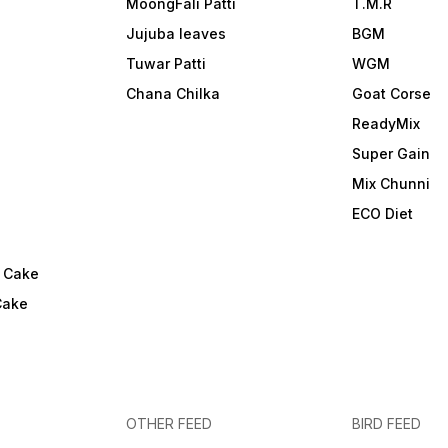
MoongFali Patti
T.M.R
Jujuba leaves
BGM
Tuwar Patti
WGM
Chana Chilka
Goat Corse
ReadyMix
i
Super Gain
Mix Chunni
ECO Diet
l Cake
Cake
OTHER FEED
BIRD FEED