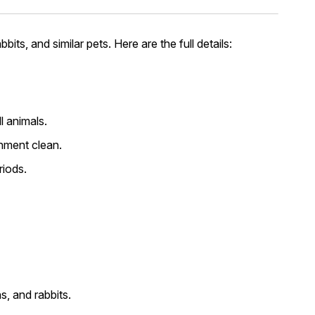
its, and similar pets. Here are the full details:
l animals.
onment clean.
riods.
s, and rabbits.