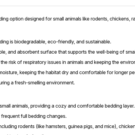
ing option designed for small animals like rodents, chickens, rabb
ng is biodegradable, eco-friendly, and sustainable.
able, and absorbent surface that supports the well-being of smal
 the risk of respiratory issues in animals and keeping the envir
 moisture, keeping the habitat dry and comfortable for longer pe
suring a fresh-smelling environment.
 small animals, providing a cozy and comfortable bedding layer.
 frequent full bedding changes.
including rodents (like hamsters, guinea pigs, and mice), chicken