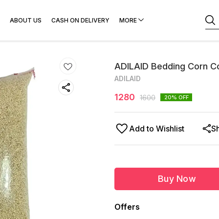
ABOUT US
CASH ON DELIVERY
MORE
ADILAID Bedding Corn C
ADILAID
1280
1600
20
% OFF
Add to Wishlist
S
Buy Now
Offers