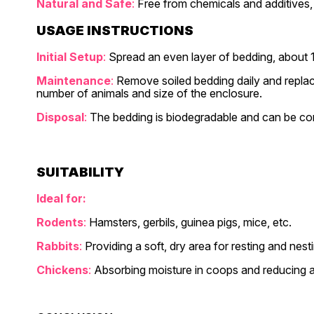
Natural and Safe
:
Free from chemicals and additives, m
USAGE INSTRUCTIONS
Initial Setup
:
Spread an even layer of bedding, about 1
Maintenance
:
Remove soiled bedding daily and replac
number of animals and size of the enclosure.
Disposal
:
The bedding is biodegradable and can be co
SUITABILITY
Ideal for:
Rodents
:
Hamsters, gerbils, guinea pigs, mice, etc.
Rabbits
:
Providing a soft, dry area for resting and nest
Chickens
:
Absorbing moisture in coops and reducing