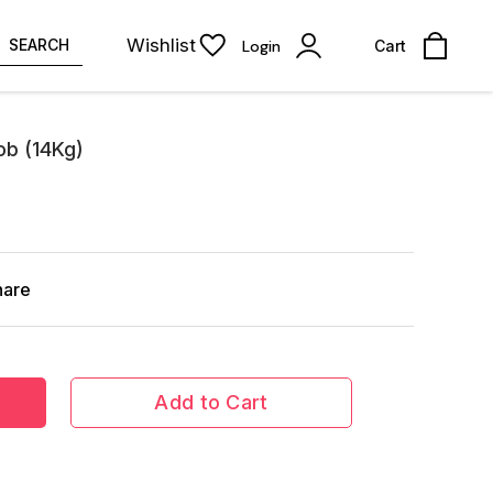
Wishlist
SEARCH
Login
Cart
ob (14Kg)
hare
Add to Cart