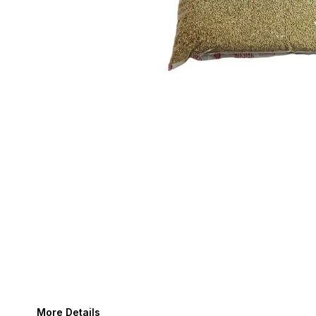
More Details