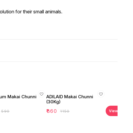
lution for their small animals.
um Makai Chunni
ADILAID Makai Chunni
(30Kg)
₹
860
₹
590
₹
1150
View all