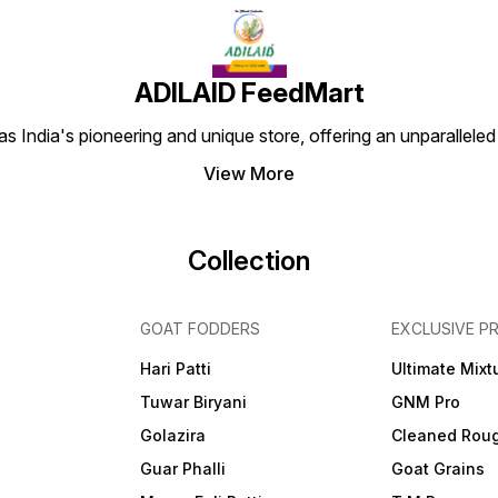
ADILAID FeedMart
 India's pioneering and unique store, offering an unparalleled
View More
Collection
GOAT FODDERS
EXCLUSIVE P
Hari Patti
Ultimate Mixt
Tuwar Biryani
GNM Pro
Golazira
Cleaned Rou
Guar Phalli
Goat Grains