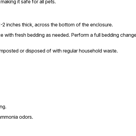
aking it safe for all pets.
-2 inches thick, across the bottom of the enclosure.
e with fresh bedding as needed. Perform a full bedding change
mposted or disposed of with regular household waste.
ing.
 ammonia odors.