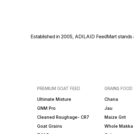
Established in 2005, ADILAID FeedMart stands as
PREMIUM GOAT FEED
GRAINS FOOD
Ultimate Mixture
Chana
GNM Pro
Jau
Cleaned Roughage- CR7
Maize Grit
Goat Grains
Whole Makka