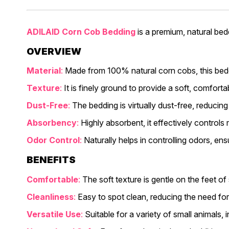
ADILAID Corn Cob Bedding
is a premium, natural bedd
OVERVIEW
Material
:
Made from 100% natural corn cobs, this beddi
Texture
:
It is finely ground to provide a soft, comfort
Dust-Free
:
The bedding is virtually dust-free, reducing
Absorbency
:
Highly absorbent, it effectively controls
Odor Control
:
Naturally helps in controlling odors, en
BENEFITS
Comfortable
:
The soft texture is gentle on the feet of
Cleanliness
:
Easy to spot clean, reducing the need for
Versatile Use
:
Suitable for a variety of small animals, 