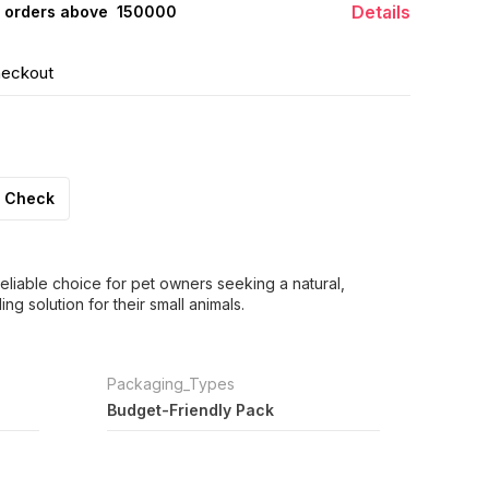
Details
 orders above ₹ 150000
heckout
Check
eliable choice for pet owners seeking a natural,
g solution for their small animals.
Packaging_Types
Budget-Friendly Pack