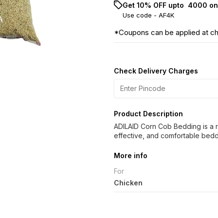
Get 10% OFF upto ₹ 4000 on
Use code -
AF4K
*Coupons can be applied at c
Check Delivery Charges
Product Description
ADILAID Corn Cob Bedding is a r
effective, and comfortable beddin
More info
For
Chicken