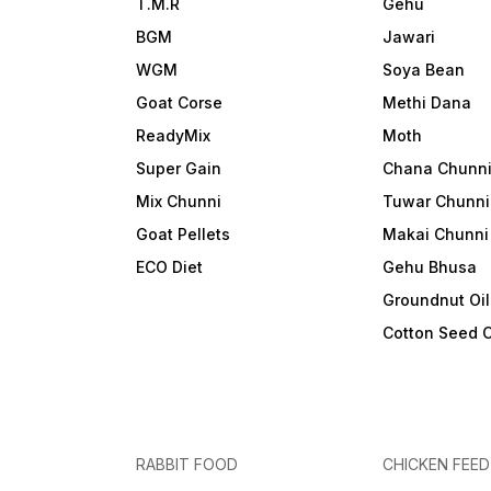
T.M.R
Gehu
BGM
Jawari
WGM
Soya Bean
Goat Corse
Methi Dana
ReadyMix
Moth
Super Gain
Chana Chunn
Mix Chunni
Tuwar Chunni
Goat Pellets
Makai Chunni
ECO Diet
Gehu Bhusa
Groundnut Oi
Cotton Seed 
RABBIT FOOD
CHICKEN FEED