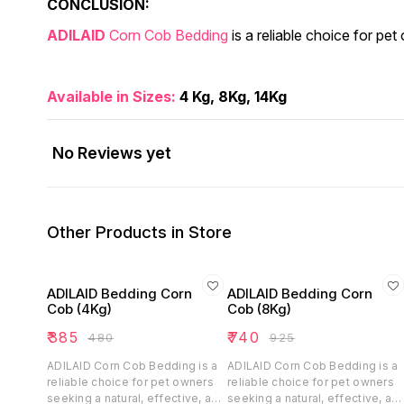
CONCLUSION:
ADILAID
Corn Cob Bedding
is a reliable choice for pe
Available in Sizes:
4 Kg, 8Kg, 14Kg
No Reviews yet
Other Products in Store
ADILAID Bedding Corn
ADILAID Bedding Corn
Cob (4Kg)
Cob (8Kg)
₹
385
₹
740
₹
480
₹
925
ADILAID Corn Cob Bedding is a
ADILAID Corn Cob Bedding is a
reliable choice for pet owners
reliable choice for pet owners
seeking a natural, effective, and
seeking a natural, effective, an