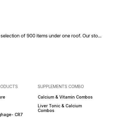
 selection of 900 items under one roof. Our sto
...
RODUCTS
SUPPLEMENTS COMBO
ure
Calcium & Vitamin Combos
Liver Tonic & Calcium
Combos
ghage- CR7