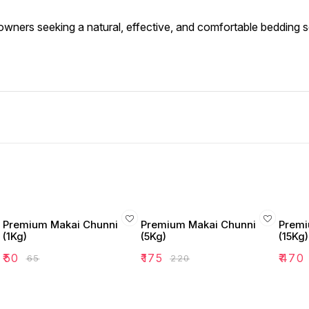
t owners seeking a natural, effective, and comfortable bedding so
Premium Makai Chunni
Premium Makai Chunni
Premi
(1Kg)
(5Kg)
(15Kg)
₹
50
₹
175
₹
470
₹
65
₹
220
d