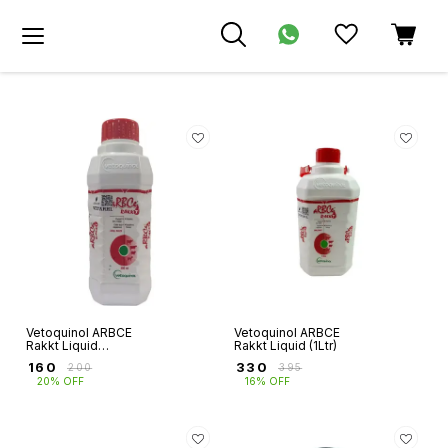
Vetoquinol ARBCE
Vetoquinol ARBCE
Rakkt Liquid
Rakkt Liquid (1Ltr)
(500ml)
₹
160
₹
330
₹
200
₹
395
20% OFF
16% OFF