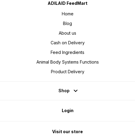
ADILAID FeedMart
Home
Blog
About us
Cash on Delivery
Feed Ingredients
Animal Body Systems Functions
Product Delivery
Shop
Login
Visit our store