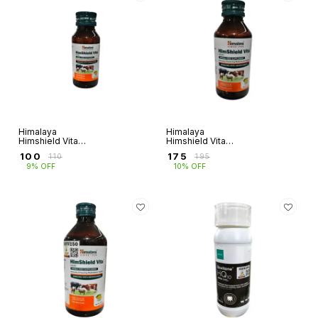
Himalaya
Himalaya
Himshield Vita
Himshield Vita
(50ml)
(100ml)
₹
100
₹
175
₹
110
₹
195
9% OFF
10% OFF