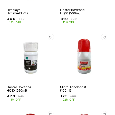
Himalaya
Hester Bovitone
Himshield Vita
HQ10 (500ml)
(250ml)
₹
400
₹
810
₹
460
₹
930
13% OFF
13% OFF
Hester Bovitone
Micro Tonoboost
HQ10 (250ml)
(100ml)
₹
470
₹
125
₹
541
₹
160
13% OFF
22% OFF