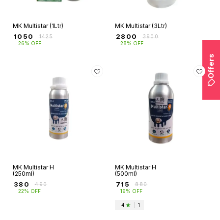
MK Multistar (1Ltr)
MK Multistar (3Ltr)
₹
1050
₹
2800
₹
1425
₹
3900
26% OFF
28% OFF
Offers
MK Multistar H
MK Multistar H
(250ml)
(500ml)
₹
380
₹
715
₹
490
₹
880
22% OFF
19% OFF
4
|
1