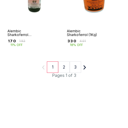
Alembic
Alembic
Sharkoferrol
Sharkoferrol (1Kg)
(450g)
₹
170
₹
330
₹
192
₹
401
11% OFF
18% OFF
1
2
3
Pages 1 of 3