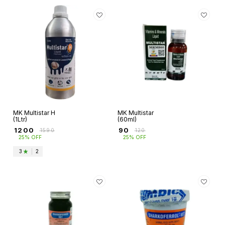
MK Multistar H
MK Multistar
(1Ltr)
(60ml)
₹
1200
₹
90
₹
1590
₹
120
25% OFF
25% OFF
3
|
2