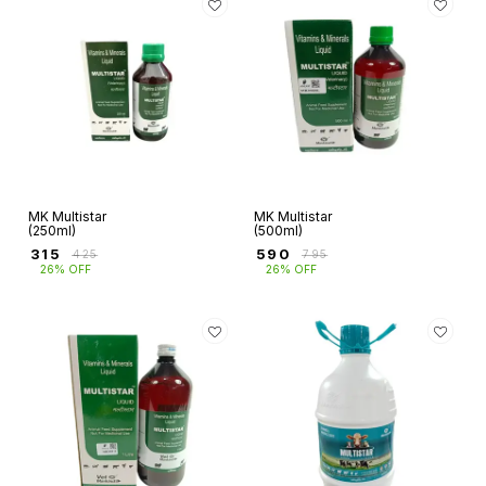
MK Multistar
MK Multistar
(250ml)
(500ml)
₹
315
₹
590
₹
425
₹
795
26% OFF
26% OFF