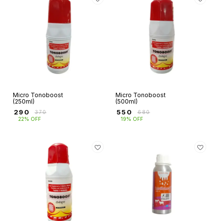
Micro Tonoboost
Micro Tonoboost
(250ml)
(500ml)
₹
290
₹
550
₹
370
₹
680
22% OFF
19% OFF