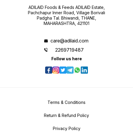
ADILAID Foods & Feeds ADILAID Estate,
Pachchapur Inner Road, Village Borivali
Padgha Tal. Bhiwandi, THANE,
MAHARASHTRA, 421101
care@adilaid.com
2269719487
Follow us here
Terms & Conditions
Return & Refund Policy
Privacy Policy