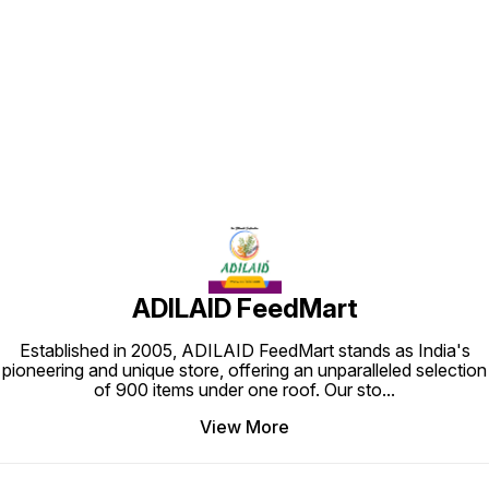
Find us here
ADILAID FeedMart
Established in 2005, ADILAID FeedMart stands as India's
pioneering and unique store, offering an unparalleled selection
of 900 items under one roof. Our sto
...
View More