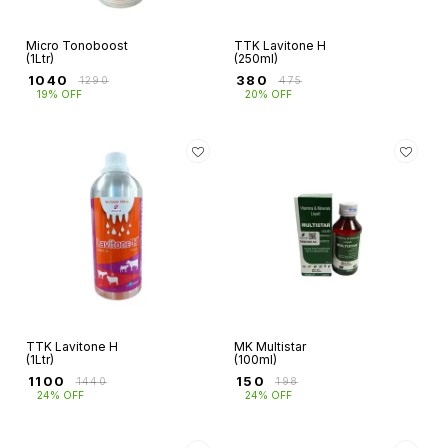
Micro Tonoboost
TTK Lavitone H
(1Ltr)
(250ml)
₹
1040
₹
380
₹
1290
₹
475
19% OFF
20% OFF
TTK Lavitone H
MK Multistar
(1Ltr)
(100ml)
₹
1100
₹
150
₹
1440
₹
198
24% OFF
24% OFF