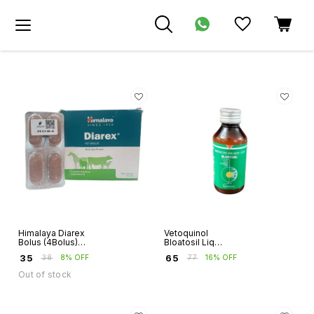
Himalaya Diarex
Vetoquinol
Bolus (4Bolus)
Bloatosil Liq
Strip
(100ml)
₹
35
₹
65
₹
38
8% OFF
₹
77
16% OFF
Out of stock