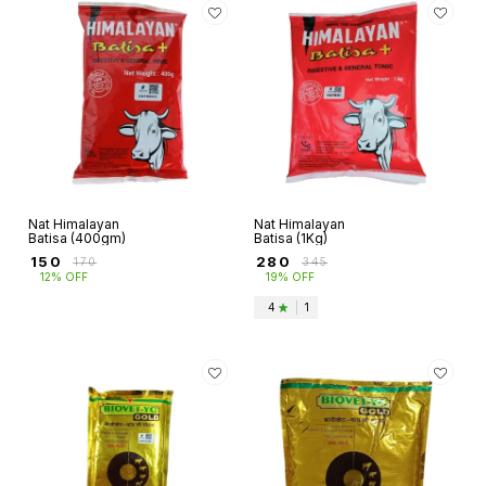
Nat Himalayan
Nat Himalayan
Batisa (400gm)
Batisa (1Kg)
₹
150
₹
280
₹
170
₹
345
12% OFF
19% OFF
4
|
1