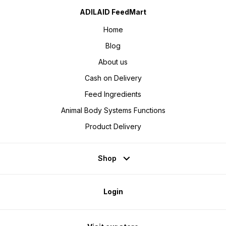
ADILAID FeedMart
Home
Blog
About us
Cash on Delivery
Feed Ingredients
Animal Body Systems Functions
Product Delivery
Shop
Login