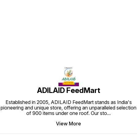
Find us here
ADILAID FeedMart
Established in 2005, ADILAID FeedMart stands as India's
pioneering and unique store, offering an unparalleled selection
of 900 items under one roof. Our sto
...
View More