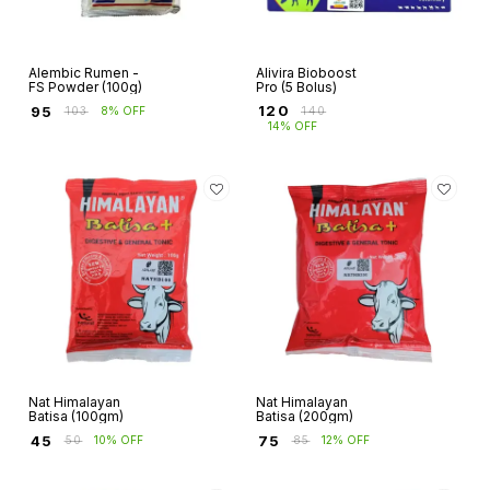
Alembic Rumen -
Alivira Bioboost
FS Powder (100g)
Pro (5 Bolus)
₹
120
₹
95
₹
140
₹
103
8% OFF
14% OFF
Nat Himalayan
Nat Himalayan
Batisa (100gm)
Batisa (200gm)
₹
45
₹
75
₹
50
10% OFF
₹
85
12% OFF