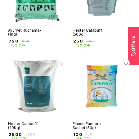
Ayurvet Ruchamax
Hester Catabuff
(1Kg)
(500g)
Offers
₹
720
₹
250
₹
850
₹
305
15% OFF
18% OFF
Hester Catabuff
Elanco Farmpro
(20Kg)
Sachet (50g)
₹
2500
₹
100
₹
3300
₹
130
24% OFF
23% OFF