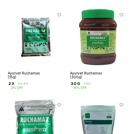
Ayurvet Ruchamax
Ayurvet Ruchamax
(15g)
(300g)
₹
23
₹
300
₹
23.44
₹
350
2% OFF
14% OFF