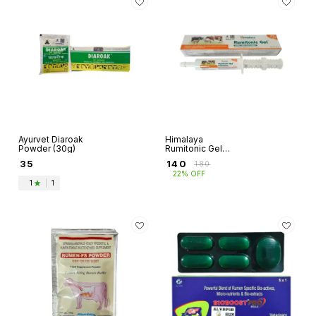
Ayurvet Diaroak
Himalaya
Powder (30g)
Rumitonic Gel
(30g)
₹
35
₹
140
₹
180
22% OFF
1
|
1