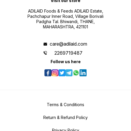
Visit our store
ADILAID Foods & Feeds ADILAID Estate,
Pachchapur Inner Road, Village Borivali
Padgha Tal. Bhiwandi, THANE,
MAHARASHTRA, 421101
care@adilaid.com
2269719487
Follow us here
Terms & Conditions
Return & Refund Policy
Privacy Policy