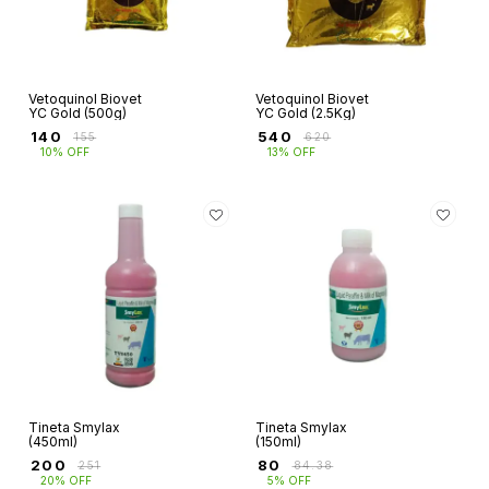
Vetoquinol Biovet
Vetoquinol Biovet
YC Gold (500g)
YC Gold (2.5Kg)
₹
140
₹
540
₹
155
₹
620
10% OFF
13% OFF
Tineta Smylax
Tineta Smylax
(450ml)
(150ml)
₹
200
₹
80
₹
251
₹
84.38
20% OFF
5% OFF