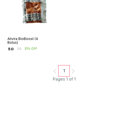
Alivira BioBoost (4
Bolus)
₹
50
₹
72
31% OFF
1
Pages 1 of 1