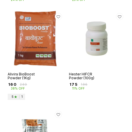
Alivira BioBoost
Hester HIFCR
Powder (1Kg)
Powder (100g)
₹
160
₹
175
₹
260
₹
196
38% OFF
11% OFF
5
|
1